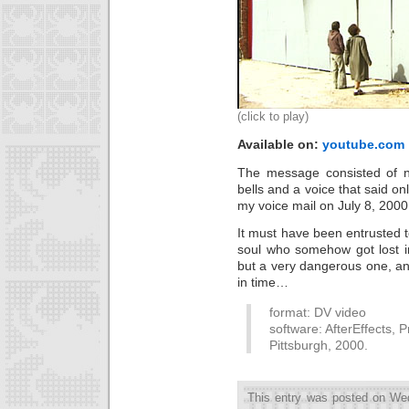
(click to play)
Available on:
youtube.com
The message consisted of no
bells and a voice that said on
my voice mail on July 8, 2000
It must have been entrusted 
soul who somehow got lost in
but a very dangerous one, an
in time…
format: DV video
software: AfterEffects, 
Pittsburgh, 2000.
This entry was posted on We