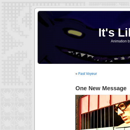
It's L
Animation b
«
Fast Voyeur
One New Message