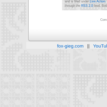
and is filed under
Live Action
.
through the
RSS 2.0
feed. Bot
Comm
fox-gieg.com
||
YouTu