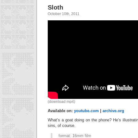
Sloth
October 10th, 2011
(download mp4)
Available on:
youtube.com
|
archive.org
What’s a goat doing on the phone? He’s illustrat
sins, of course.
format: 16mm film