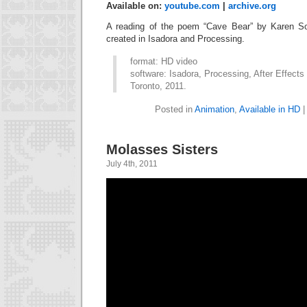
Available on:
youtube.com
|
archive.org
A reading of the poem “Cave Bear” by Karen Sol
created in Isadora and Processing.
format: HD video
software: Isadora, Processing, After Effects
Toronto, 2011.
Posted in
Animation
,
Available in HD
Molasses Sisters
July 4th, 2011