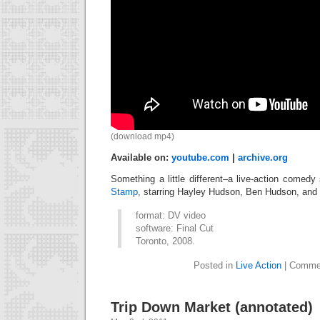
(download mp4)
Available on:
youtube.com
|
archive.org
Something a little different–a live-action comed
Stamp
, starring Hayley Hudson, Ben Hudson, and 
format: DV video
software: Final Cut
Toronto, 2008.
Posted in
Live Action
|
Commen
Trip Down Market (annotated)