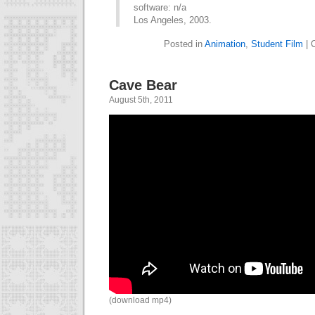
software: n/a
Los Angeles, 2003.
Posted in
Animation
,
Student Film
|
Cave Bear
August 5th, 2011
(download mp4)