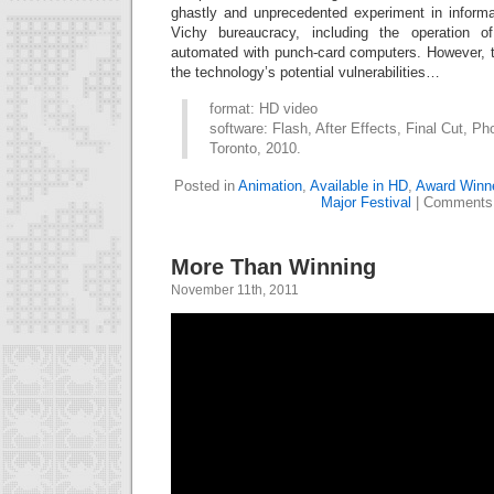
ghastly and unprecedented experiment in inform
Vichy bureaucracy, including the operation
automated with punch-card computers. However, t
the technology’s potential vulnerabilities…
format: HD video
software: Flash, After Effects, Final Cut, Ph
Toronto, 2010.
Posted in
Animation
,
Available in HD
,
Award Winn
Major Festival
|
Comments 
More Than Winning
November 11th, 2011