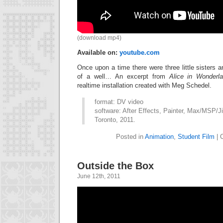
(download mp4)
Available on:
youtube.com
Once upon a time there were three little sisters a
of a well… An excerpt from
Alice in Wonderl
realtime installation created with Meg Schedel.
format: DV video
software: After Effects, Painter, Max/MSP/Ji
Toronto, 2011.
Posted in
Animation
,
Student Film
|
Outside the Box
June 12th, 2011