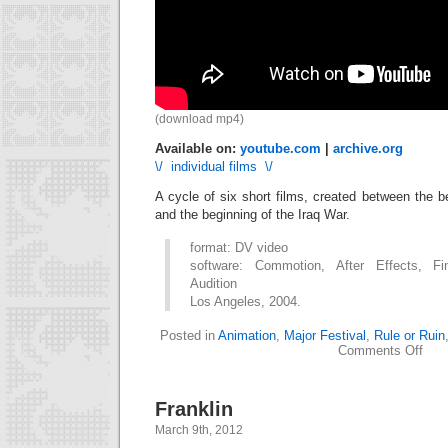
(download mp4)
Available on:
youtube.com
|
archive.org
\/ individual films \/
A cycle of six short films, created between the 
and the beginning of the Iraq War.
format: DV video
software: Commotion, After Effects, Fi
Audition
Los Angeles, 2004.
Posted in
Animation
,
Major Festival
,
Rule or Ruin
on
Comments Off
Rule
or
Ruin
Franklin
(seri
March 9th, 2012