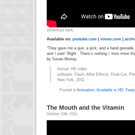
(download mp4)
Available on:
youtube.com
|
vimeo.com
|
archi
“They gave me a gun, a pick, and a hand grenade, 
and I said ‘Right.’ There’s nothing I love more 
by Susan Murray.
format: HD video
software: Flash, After Effects, Final Cut, Ph
New York, 2011.
Posted in
Animation
,
Available in HD
,
Feat
The Mouth and the Vitamin
October 10th, 2011