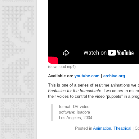
(download mp4)
Available on:
youtube.com
|
archive.org
This is one of a series of realtime animations we 
Fantasias for the Immoderate
. Two actors in micr
their voices to control the video “puppets” in a pro
format: DV video
software: Isadora
Los Angeles, 2004.
Posted in
Animation
,
Theatrical
|
Co