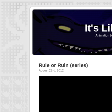
It's L
Animation b
Rule or Ruin (series)
August 23rd, 2012