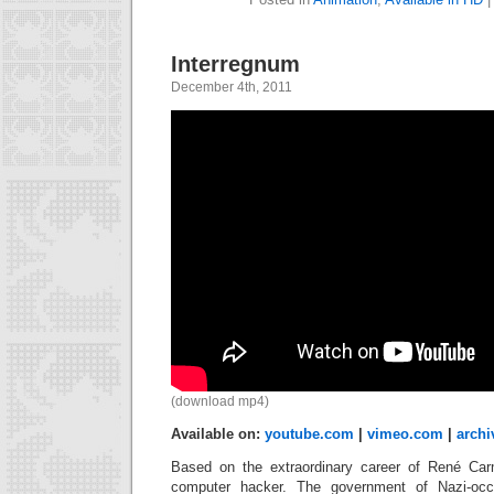
Interregnum
December 4th, 2011
(download mp4)
Available on:
youtube.com
|
vimeo.com
|
archi
Based on the extraordinary career of René Carmi
computer hacker. The government of Nazi-oc