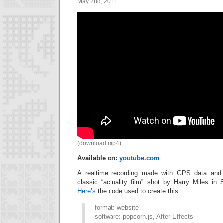
May 2nd, 2011
(download mp4)
Available on:
youtube.com
A realtime recording made with GPS data and 
classic “actuality film” shot by Harry Miles in 
Here’s
the code used to create this.
format: website
software: popcorn.js, After Effects