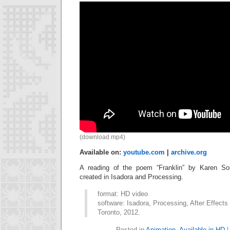
(download mp4)
Available on:
youtube.com
|
archive.org
A reading of the poem “Franklin” by Karen Soli
created in Isadora and Processing.
format: HD video
software: Isadora, Processing, After Effects
Toronto, 2012.
Posted in
Animation
,
Available in HD