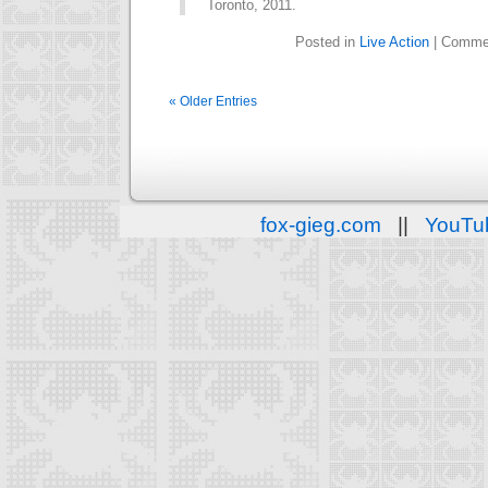
Toronto, 2011.
Posted in
Live Action
|
Commen
« Older Entries
fox-gieg.com
||
YouTu