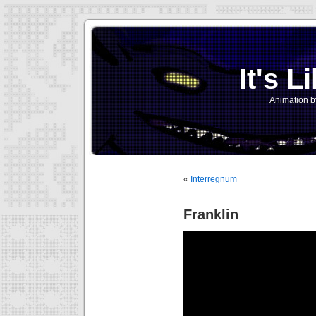
It's L
Animation b
«
Interregnum
Franklin