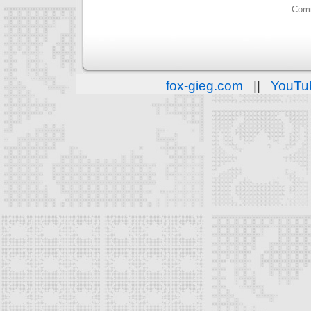
Comm
fox-gieg.com
||
YouTu