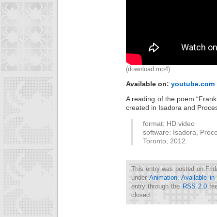
(download mp4)
Available on:
youtube.com
A reading of the poem “Frankl
created in Isadora and Proce
format: HD video
software: Isadora, Proce
Toronto, 2012.
This entry was posted on Frid
under
Animation
,
Available i
entry through the
RSS 2.0
fee
closed.