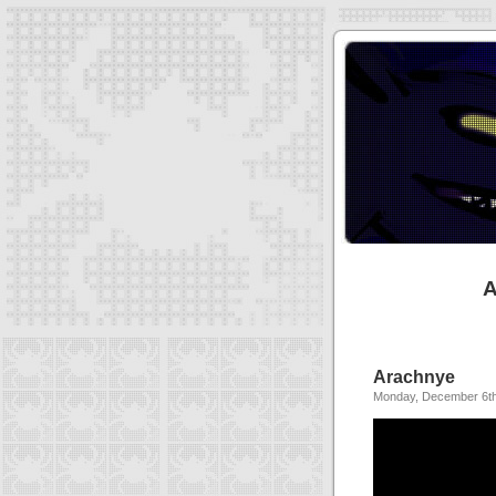
A
Arachnye
Monday, December 6th