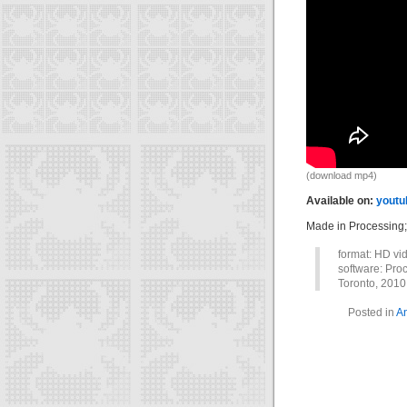
(download mp4)
Available on:
youtu
Made in Processing
format: HD vi
software: Proc
Toronto, 2010
Posted in
An