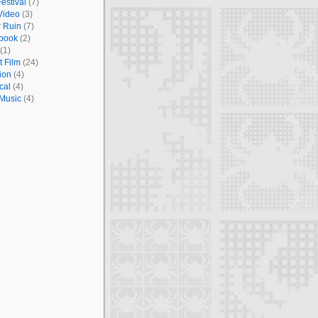
estival
(7)
Video
(3)
r Ruin
(7)
book
(2)
(1)
t Film
(24)
ion
(4)
cal
(4)
 Music
(4)