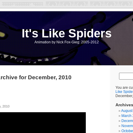
It's Like Spiders
Animation by Nick Fox-Gieg: 2005-2012
rchive for December, 2010
You are cu
Like Spide
December,
Archive
, 2010
August
March 
Decem
Novem
Octobe