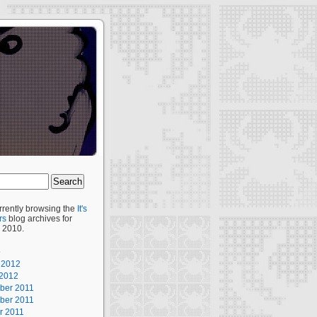
rrently browsing the
It's
rs
blog archives for
 2010.
s
 2012
2012
ber 2011
ber 2011
r 2011