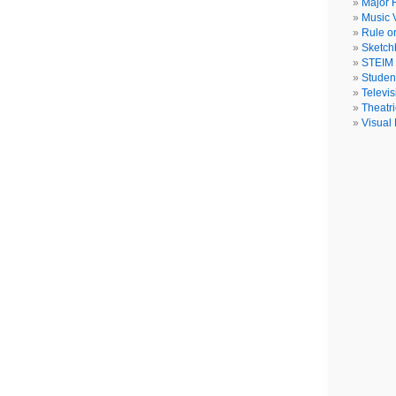
Major F
Music 
Rule o
Sketch
STEIM
Studen
Televis
Theatri
Visual