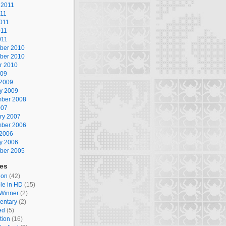
 2011
011
011
011
011
ber 2010
ber 2010
r 2010
009
2009
y 2009
ber 2008
007
ry 2007
ber 2006
2006
y 2006
ber 2005
ies
ion
(42)
le in HD
(15)
Winner
(2)
entary
(2)
ed
(5)
tion
(16)