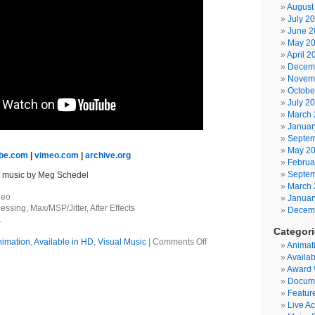
August
July 2
June 2
May 2
April 2
Decem
Novem
Octobe
July 2
March 
Januar
Septem
May 2
be.com
|
vimeo.com
|
archive.org
Februa
Septem
; music by Meg Schedel
March 
deo
Januar
essing, Max/MSP/Jitter, After Effects
Decem
.
Categor
on
imation
,
Available in HD
,
Visual Music
|
Comments Off
Animat
Arachnye
Availab
Award 
Docum
Featur
Live Ac