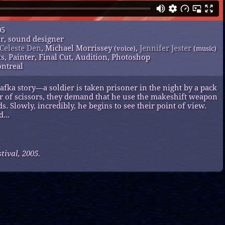
05
or, sound designer
Celeste Den
, Michael Morrissey
,
Jennifer Jester
(voice)
(music)
ts, Painter, Final Cut, Audition, Photoshop
ontreal
fka story—a soldier is taken prisoner in the night by a pack
air of scissors, they demand that he use the makeshift weapon
ds. Slowly, incredibly, he begins to see their point of view.
...
ival, 2005.