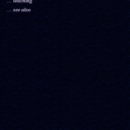
teaching
. . .
see also
. . .