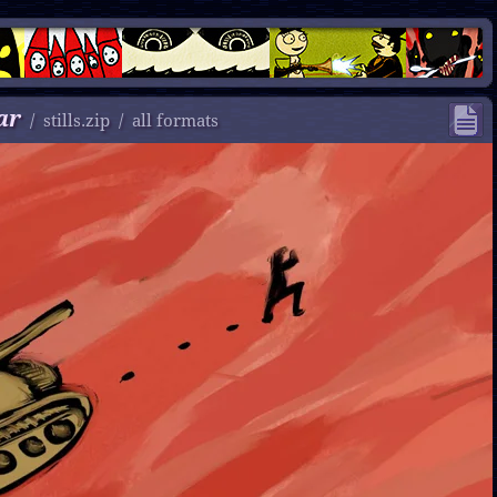
ar
/
stills.zip
/
all formats