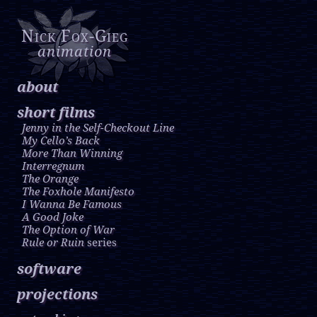
Nick Fox-Gieg
animation
about
short films
Jenny in the Self-Checkout Line
My Cello’s Back
More Than Winning
Interregnum
The Orange
The Foxhole Manifesto
I Wanna Be Famous
A Good Joke
The Option of War
Rule or Ruin
series
software
projections