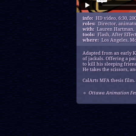
info:
HD video, 6:30, 20
roles:
Director, animat
with:
Lauren Hartman,
tools:
Flash, After Effec
where:
Los Angeles, M
Adapted from an early Ka
of jackals. Offering a p
to kill his sleeping frien
He takes the scissors, and
CalArts MFA thesis film.
Ottawa Animation Fest