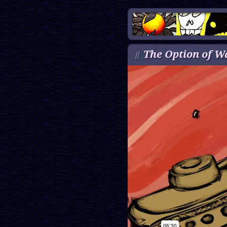
The Option of W
//