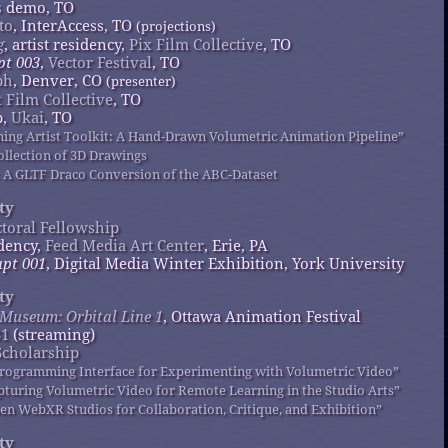
s
demo, TO
to
, InterAccess, TO
(projections)
g
, artist residency,
Pix Film Collective
, TO
pt 003
,
Vector Festival
, TO
ph
, Denver, CO
(presenter)
x Film Collective
, TO
p,
Ukai
, TO
tning Artist Toolkit: A Hand-Drawn Volumetric Animation Pipeline”
ollection of 3D Drawings
 A GLTF Draco Conversion of the ABC-Dataset
ty
toral Fellowship
idency,
Feed Media Art Center
, Erie, PA
pt 001
, Digital Media Winter Exhibition, York University
ty
l Museum: Orbital Line 1
, Ottawa Animation Festival
31
(streaming)
Scholarship
 Programming Interface for Experimenting with Volumetric Video”
apturing Volumetric Video for Remote Learning in the Studio Arts”
pen WebXR Studios for Collaboration, Critique, and Exhibition”
ty