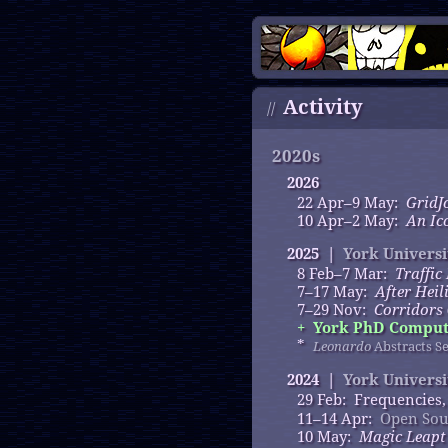
Activity
//
2020s
2026
22 Apr–9 May:
GridJ
10 Apr–2 May:
An Ic
2025 |
York Universi
8 Feb–7 Mar:
Traffic
7–17 May:
After Heil
7–29 Nov:
Corridors
+
York PhD Computa
*
Leonardo
Abstracts Se
2024 |
York Universi
29 Feb: Frequencies
11–14 Apr:
Open Sou
10 May:
Magic Leapt