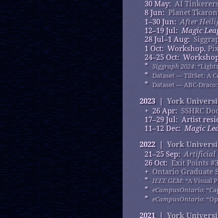
30 May:
AI Tinkerer
8 Jun:
Planet Tkaron
1–30 Jun:
After Heili
12–19 Jul:
Magic Lea
28 Jul–1 Aug:
Siggra
1 Oct: Workshop,
Pi
24–25 Oct: Worksho
*
Siggraph 2024
: “Ligh
*
Dataset — TiltSet: A C
*
Dataset — ABC-Draco:
2023 |
York Universi
+ 26 Apr:
SSHRC Doc
17–29 Jul: Artist res
11–12 Dec:
Magic Lea
2022 |
York Universi
21–25 Sep:
Artificia
26 Oct:
Exit Points #
+
Ontario Graduate 
*
IEEE GEM
: “A Visual
*
eCampusOntario
: “C
*
eCampusOntario
: “O
2021 |
York Universi