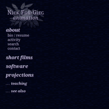
Nick Fox-Gieg
animation
about
bio
resume
/
activity
search
contact
short films
software
projections
teaching
. . .
see also
. . .