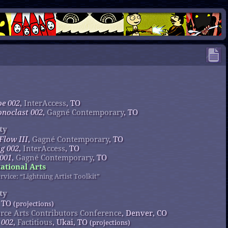
oe 002
,
InterAccess
, TO
onoclast 002
,
Gagné Contemporary
, TO
ty
 Flow III
,
Gagné Contemporary
, TO
ig 002
,
InterAccess
, TO
 001
,
Gagné Contemporary
, TO
tional Arts
rvice: “Lightning Artist Toolkit”
ty
, TO
(projections)
rce Arts Contributors Conference
, Denver, CO
 002
,
Factitious
, Ukai, TO
(projections)