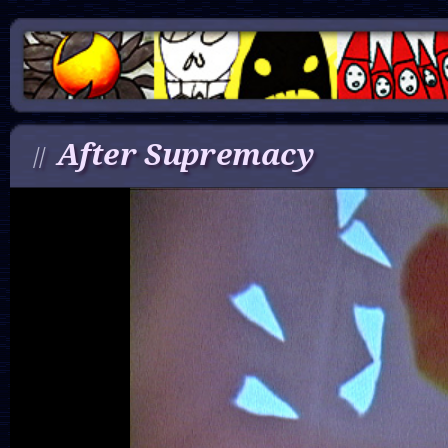
After Supremacy
//