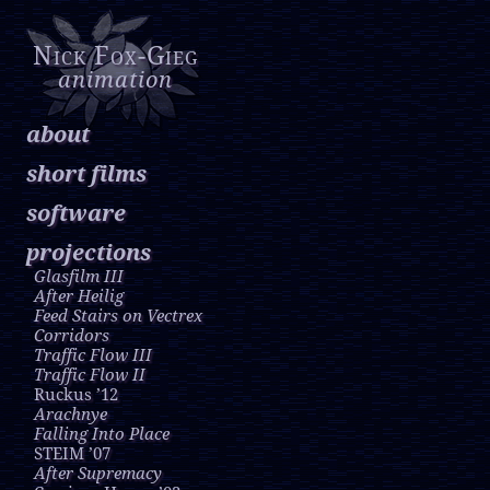
Nick Fox-Gieg
animation
about
short films
software
projections
Glasfilm III
After Heilig
Feed Stairs on Vectrex
Corridors
Traffic Flow III
Traffic Flow II
Ruckus ’12
Arachnye
Falling Into Place
STEIM ’07
After Supremacy