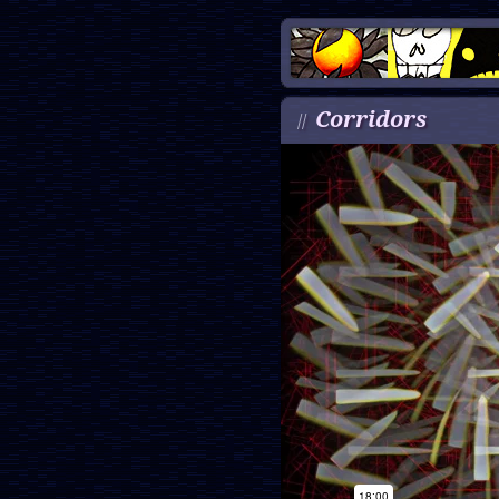
Corridors
//