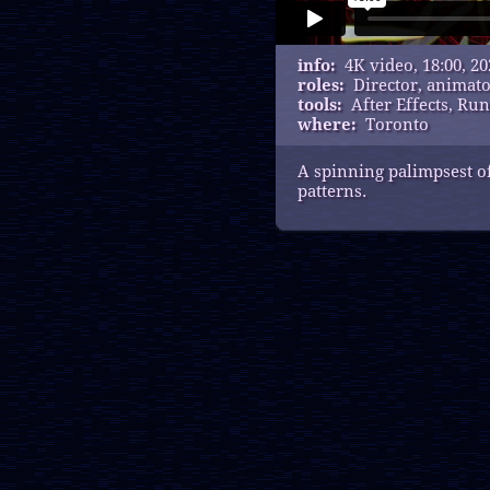
info:
4K video, 18:00, 20
roles:
Director, animat
tools:
After Effects, R
where:
Toronto
A spinning palimpsest of
patterns.