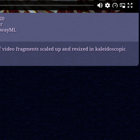
20
or
unwayML
 video fragments scaled up and resized in kaleidoscopic