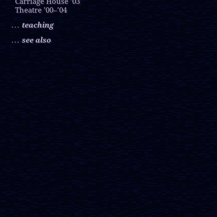
Carriage House ’03
Theatre ’00–’04
teaching
. . .
see also
. . .