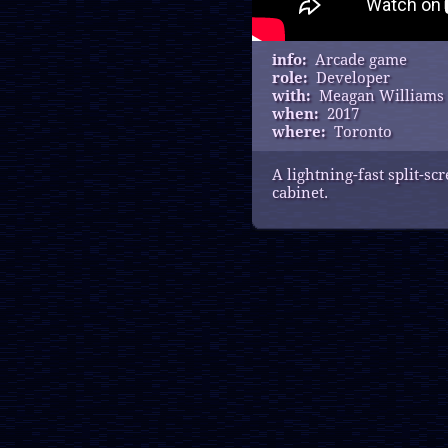
info:
Arcade game
role:
Developer
with:
Meagan Williams
when:
2017
where:
Toronto
A lightning-fast split-s
cabinet.