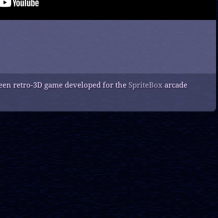
creen retro-3D game developed for the
SpriteBox
arcade