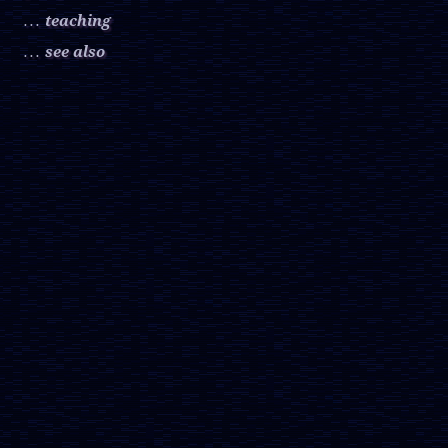
teaching
. . .
see also
. . .