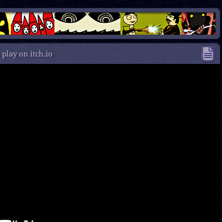
/
play on itch.io