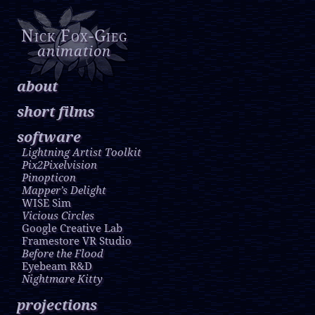
Nick Fox-Gieg
animation
about
short films
software
Lightning Artist Toolkit
Pix2Pixelvision
Pinopticon
Mapper’s Delight
WISE Sim
Vicious Circles
Google Creative Lab
Framestore VR Studio
Before the Flood
Eyebeam R&D
Nightmare Kitty
projections