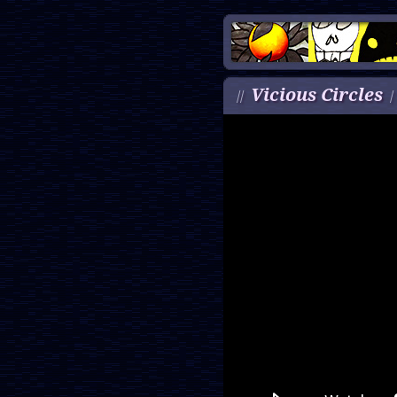
Vicious Circles
//