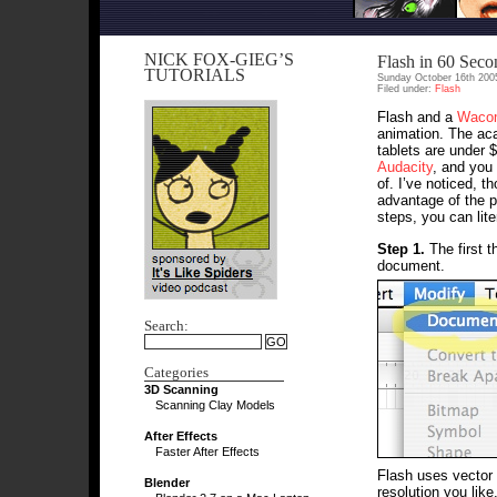
NICK FOX-GIEG’S
Flash in 60 Seco
TUTORIALS
Sunday October 16th 200
Filed under:
Flash
Flash and a
Waco
animation. The aca
tablets are under 
Audacity
, and you
of. I’ve noticed, t
advantage of the p
steps, you can lite
Step 1.
The first t
document.
Search:
Categories
3D Scanning
Scanning Clay Models
After Effects
Faster After Effects
Flash uses vector 
Blender
resolution you like