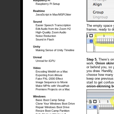
Raspberry Pi
Raspberry Pi Setup
Realtime
JavaScript in Max/MSP/Jitter
Sound
The empty space yo
Easier Speech Transcription
Edit Audio from the Zoom H2
frames, ready to d
High-Quality Zoom Audio
Noise Reduction
Sound in Flash
Unity
Making Sense of Unity Timeline
Unreal
Step 5.
There’s one
Unreal for iGPU
work.
Onion skin
or behind you, so 
Video
you draw. Handily,
Encoding WebM on a Mac
choose how many f
Exporting from iMovie
keep one previous 
Fake PXL-2000 Effect
start to get confus
Image Sequence to Movie
onion-skinning b
Make MP4s with VisualHub
Premiere Projects on a Mac
Windows
Basic Boot Camp Setup
Clone Your Windows Boot Drive
Repair Windows Boot Drive
Resize Boot Camp Partition