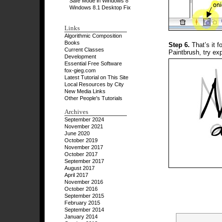
Safe Mode in Windows 8
Windows 8.1 Desktop Fix
Links
Algorithmic Composition
Books
Step 6.
That’s it f
Current Classes
Paintbrush, try ex
Development
Essential Free Software
fox-gieg.com
Latest Tutorial on This Site
Local Resources by City
New Media Links
Other People's Tutorials
Archives
September 2024
November 2021
June 2020
October 2019
November 2017
October 2017
September 2017
August 2017
April 2017
November 2016
October 2016
September 2015
February 2015
September 2014
January 2014