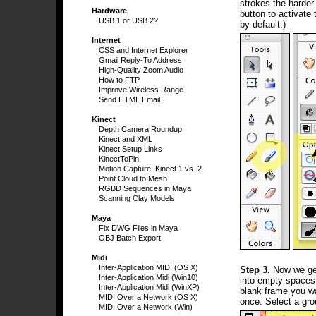
strokes the harder
Hardware
button to activate 
USB 1 or USB 2?
by default.)
Internet
CSS and Internet Explorer
Gmail Reply-To Address
High-Quality Zoom Audio
How to FTP
Improve Wireless Range
Send HTML Email
Kinect
Depth Camera Roundup
Kinect and XML
Kinect Setup Links
KinectToPin
Motion Capture: Kinect 1 vs. 2
Point Cloud to Mesh
RGBD Sequences in Maya
Scanning Clay Models
Maya
Fix DWG Files in Maya
OBJ Batch Export
Midi
Inter-Application MIDI (OS X)
Step 3.
Now we get 
Inter-Application Midi (Win10)
into empty spaces 
Inter-Application Midi (WinXP)
blank frame you wa
MIDI Over a Network (OS X)
once. Select a gro
MIDI Over a Network (Win)