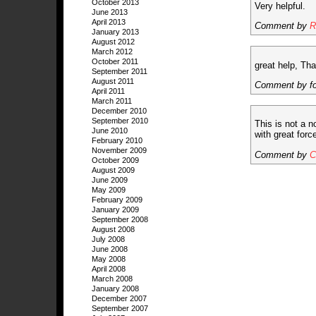
October 2013
Very helpful.
June 2013
April 2013
Comment by
R
January 2013
August 2012
March 2012
October 2011
great help, Th
September 2011
August 2011
Comment by f
April 2011
March 2011
December 2010
September 2010
This is not a n
June 2010
with great forc
February 2010
November 2009
Comment by
C
October 2009
August 2009
June 2009
May 2009
February 2009
January 2009
September 2008
August 2008
July 2008
June 2008
May 2008
April 2008
March 2008
January 2008
December 2007
September 2007