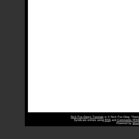
Nick Fox-Gieg’s Tutorials
is © Nick Fox-Gieg. The
Syndicate entries using
RSS
and
Comments (RSS
Powered by
Word