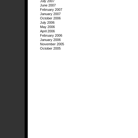
July 2007
June 2007
February 2007
January 2007
October 2006
July 2006
May 2006
April 2006
February 2006
January 2006
November 2005
October 2005