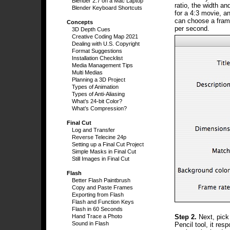
Blender 2.7 on a Mac Laptop
ratio, the width a
Blender Keyboard Shortcuts
for a 4:3 movie, a
can choose a frame
Concepts
per second.
3D Depth Cues
Creative Coding Map 2021
Dealing with U.S. Copyright
Format Suggestions
Installation Checklist
Media Management Tips
Multi Medias
Planning a 3D Project
Types of Animation
Types of Anti-Aliasing
What’s 24-bit Color?
What’s Compression?
Final Cut
Log and Transfer
Reverse Telecine 24p
Setting up a Final Cut Project
Simple Masks in Final Cut
Still Images in Final Cut
Flash
Better Flash Paintbrush
Copy and Paste Frames
Exporting from Flash
Flash and Function Keys
Flash in 60 Seconds
Step 2.
Next, pick
Hand Trace a Photo
Sound in Flash
Pencil tool, it res