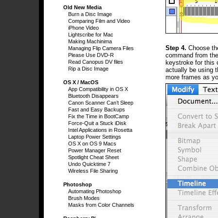
Old New Media
Burn a Disc Image
Comparing Film and Video
iPhone Video
Lightscribe for Mac
Making Machinima
Step 4.
Choose the
Managing Flip Camera Files
command from the M
Please Use DVD-R
keystroke for thi
Read Canopus DV files
Rip a Disc Image
actually be using 
more frames as yo
OS X / MacOS
App Compatibility in OS X
Bluetooth Disappears
Canon Scanner Can’t Sleep
Fast and Easy Backups
Fix the Time in BootCamp
Force-Quit a Stuck iDisk
Intel Applications in Rosetta
Laptop Power Settings
OS X on OS 9 Macs
Power Manager Reset
Spotlight Cheat Sheet
Undo Quicktime 7
Wireless File Sharing
Photoshop
Automating Photoshop
Brush Modes
Masks from Color Channels