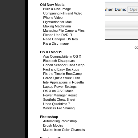
Old New Media
Burn a Disc Image
Comparing Film and Video
iPhone Video
Lightscribe for Mac
Making Machinima
Managing Flip Camera Files
Please Use DVD-R
Read Canopus DV files
Rip a Disc Image
C
OS X / MacOS
App Compatibility in OS X
Bluetooth Disappears
Canon Scanner Can’t Sleep
Fast and Easy Backups
Fix the Time in BootCamp
Force-Quit a Stuck iDisk
Intel Applications in Rosetta
Laptop Power Settings
OS X on OS 9 Macs
Power Manager Reset
Spotlight Cheat Sheet
Undo Quicktime 7
Wireless File Sharing
Photoshop
Automating Photoshop
Brush Modes
Masks from Color Channels