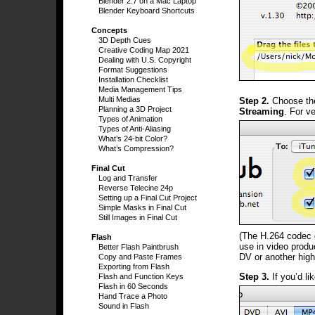
Blender 2.7 on a Mac Laptop
Blender Keyboard Shortcuts
Concepts
3D Depth Cues
Creative Coding Map 2021
Dealing with U.S. Copyright
Format Suggestions
Installation Checklist
Media Management Tips
Multi Medias
Step 2.
Choose t
Planning a 3D Project
Streaming
. For v
Types of Animation
Types of Anti-Aliasing
What’s 24-bit Color?
What’s Compression?
Final Cut
Log and Transfer
Reverse Telecine 24p
Setting up a Final Cut Project
Simple Masks in Final Cut
Still Images in Final Cut
(The H.264 codec gi
Flash
use in video produ
Better Flash Paintbrush
DV or another high
Copy and Paste Frames
Exporting from Flash
Step 3.
If you’d lik
Flash and Function Keys
Flash in 60 Seconds
Hand Trace a Photo
Sound in Flash