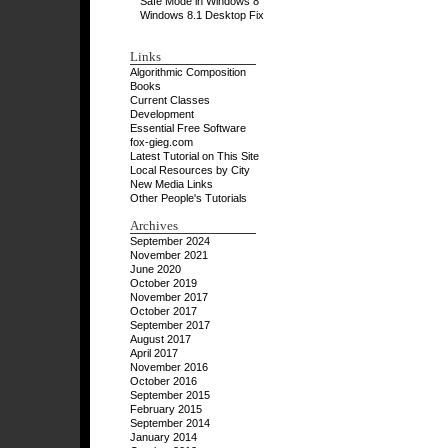
Safe Mode in Windows 8
Windows 8.1 Desktop Fix
Links
Algorithmic Composition
Books
Current Classes
Development
Essential Free Software
fox-gieg.com
Latest Tutorial on This Site
Local Resources by City
New Media Links
Other People's Tutorials
Archives
September 2024
November 2021
June 2020
October 2019
November 2017
October 2017
September 2017
August 2017
April 2017
November 2016
October 2016
September 2015
February 2015
September 2014
January 2014