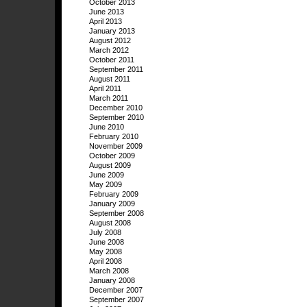
October 2013
June 2013
April 2013
January 2013
August 2012
March 2012
October 2011
September 2011
August 2011
April 2011
March 2011
December 2010
September 2010
June 2010
February 2010
November 2009
October 2009
August 2009
June 2009
May 2009
February 2009
January 2009
September 2008
August 2008
July 2008
June 2008
May 2008
April 2008
March 2008
January 2008
December 2007
September 2007