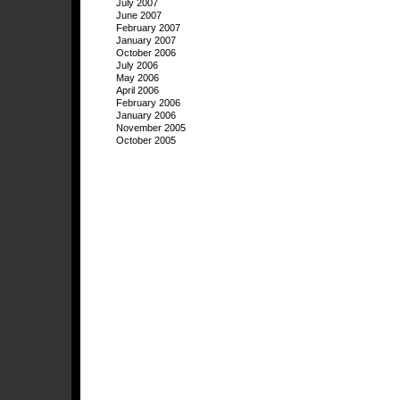
July 2007
June 2007
February 2007
January 2007
October 2006
July 2006
May 2006
April 2006
February 2006
January 2006
November 2005
October 2005