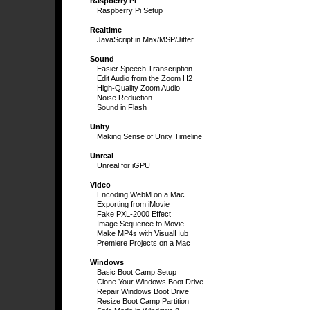
Raspberry Pi
Raspberry Pi Setup
Realtime
JavaScript in Max/MSP/Jitter
Sound
Easier Speech Transcription
Edit Audio from the Zoom H2
High-Quality Zoom Audio
Noise Reduction
Sound in Flash
Unity
Making Sense of Unity Timeline
Unreal
Unreal for iGPU
Video
Encoding WebM on a Mac
Exporting from iMovie
Fake PXL-2000 Effect
Image Sequence to Movie
Make MP4s with VisualHub
Premiere Projects on a Mac
Windows
Basic Boot Camp Setup
Clone Your Windows Boot Drive
Repair Windows Boot Drive
Resize Boot Camp Partition