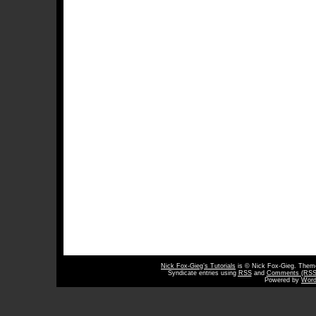
Nick Fox-Gieg’s Tutorials
is © Nick Fox-Gieg. The
Syndicate entries using
RSS
and
Comments (RSS
Powered by
Word