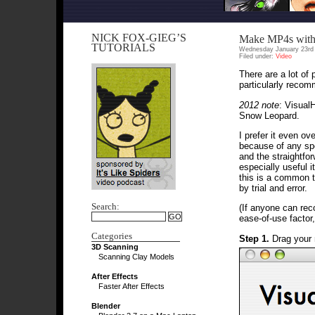
NICK FOX-GIEG’S
Make MP4s with
TUTORIALS
Wednesday January 23rd 
Filed under:
Video
There are a lot of
particularly reco
2012 note
: Visual
Snow Leopard.
I prefer it even ov
because of any spe
and the straightfo
especially useful it
this is a common t
by trial and error.
Search:
(If anyone can r
ease-of-use factor, 
Categories
Step 1.
Drag your 
3D Scanning
Scanning Clay Models
After Effects
Faster After Effects
Blender