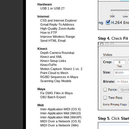
Hardware
USB 1 or USB 2?
Internet
CSS and Internet Explorer
Gmail Reply-To Address
High-Quality Zoom Audio
How to FTP
Improve Wireless Range
Step 4.
Check
Fit
Send HTML Email
Kinect
Depth Camera Roundup
Kinect and XML
Kinect Setup Links
KinectToPin
Motion Capture: Kinect 1 vs. 2
Point Cloud to Mesh
RGBD Sequences in Maya
Scanning Clay Models
Maya
Fix DWG Files in Maya
OBJ Batch Export
Midi
Inter-Application MIDI (OS X)
Inter-Application Midi (Win10)
Inter-Application Midi (WinXP)
Step 5.
Click
Star
MIDI Over a Network (OS X)
MIDI Over a Network (Win)