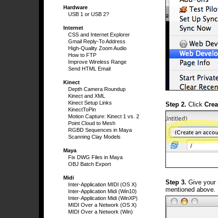
Hardware
USB 1 or USB 2?
Internet
CSS and Internet Explorer
Gmail Reply-To Address
High-Quality Zoom Audio
How to FTP
Improve Wireless Range
Send HTML Email
Kinect
Depth Camera Roundup
Kinect and XML
Kinect Setup Links
Step 2.
Click
Crea
KinectToPin
Motion Capture: Kinect 1 vs. 2
Point Cloud to Mesh
RGBD Sequences in Maya
Scanning Clay Models
Maya
Fix DWG Files in Maya
OBJ Batch Export
Midi
Step 3.
Give your 
Inter-Application MIDI (OS X)
mentioned above.
Inter-Application Midi (Win10)
Inter-Application Midi (WinXP)
MIDI Over a Network (OS X)
MIDI Over a Network (Win)