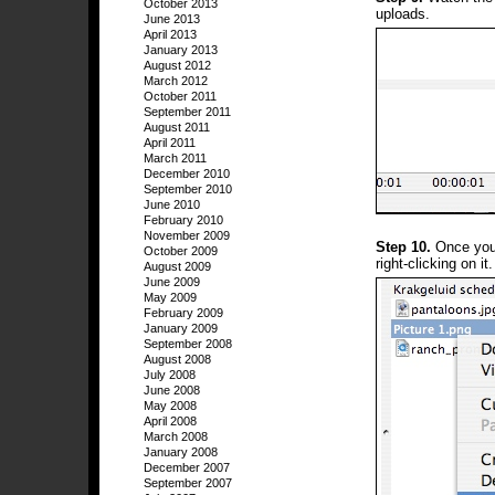
October 2013
uploads.
June 2013
April 2013
January 2013
August 2012
March 2012
October 2011
September 2011
August 2011
April 2011
March 2011
December 2010
September 2010
June 2010
February 2010
November 2009
Step 10.
Once your
October 2009
right-clicking on it.
August 2009
June 2009
May 2009
February 2009
January 2009
September 2008
August 2008
July 2008
June 2008
May 2008
April 2008
March 2008
January 2008
December 2007
September 2007