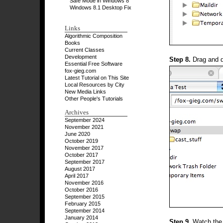
Safe Mode in Windows 8
Windows 8.1 Desktop Fix
Links
Algorithmic Composition
Books
Current Classes
Development
Step 8.
Drag and dr
Essential Free Software
fox-gieg.com
Latest Tutorial on This Site
Local Resources by City
New Media Links
Other People's Tutorials
Archives
September 2024
November 2021
June 2020
October 2019
November 2017
October 2017
September 2017
August 2017
April 2017
November 2016
October 2016
September 2015
February 2015
September 2014
January 2014
Step 9.
Watch the p