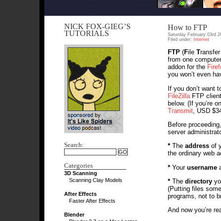
NICK FOX-GIEG’S
How to FTP
TUTORIALS
Saturday February 03rd 2
Filed under:
Internet
FTP
(
F
ile
T
ransfe
from one computer 
addon for the
Fire
you won’t even hav
If you don’t want 
FileZilla
FTP client;
below. (If you’re 
Transmit
, USD $34
Before proceeding,
server administrato
Search:
*
The
address
of y
the ordinary web a
Categories
*
Your
username
3D Scanning
Scanning Clay Models
*
The
directory
you
(Putting files som
After Effects
programs, not to b
Faster After Effects
And now you’re rea
Blender