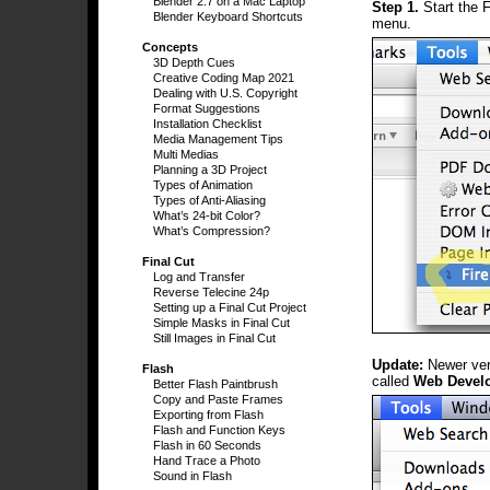
Blender 2.7 on a Mac Laptop
Step 1.
Start the 
Blender Keyboard Shortcuts
menu.
Concepts
3D Depth Cues
Creative Coding Map 2021
Dealing with U.S. Copyright
Format Suggestions
Installation Checklist
Media Management Tips
Multi Medias
Planning a 3D Project
Types of Animation
Types of Anti-Aliasing
What’s 24-bit Color?
What’s Compression?
Final Cut
Log and Transfer
Reverse Telecine 24p
Setting up a Final Cut Project
Simple Masks in Final Cut
Still Images in Final Cut
Update:
Newer ver
Flash
called
Web Devel
Better Flash Paintbrush
Copy and Paste Frames
Exporting from Flash
Flash and Function Keys
Flash in 60 Seconds
Hand Trace a Photo
Sound in Flash