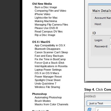
Old New Media
Burn a Disc Image
Comparing Film and Video
iPhone Video
Lightscribe for Mac
Making Machinima
Managing Flip Camera Files
Please Use DVD-R
Read Canopus DV files
Rip a Disc Image
OS X / MacOS
App Compatibility in OS X
Bluetooth Disappears
Canon Scanner Can’t Sleep
Fast and Easy Backups
Fix the Time in BootCamp
Force-Quit a Stuck iDisk
Intel Applications in Rosetta
Laptop Power Settings
OS X on OS 9 Macs
Power Manager Reset
Spotlight Cheat Sheet
Undo Quicktime 7
Wireless File Sharing
Step 4.
Click
Con
Photoshop
Automating Photoshop
Brush Modes
Masks from Color Channels