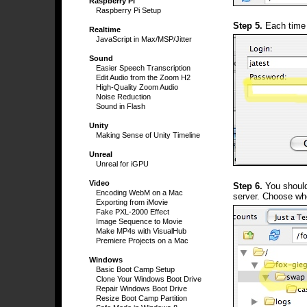
Raspberry Pi
Raspberry Pi Setup
Step 5.
Each time 
Realtime
JavaScript in Max/MSP/Jitter
Sound
Easier Speech Transcription
Edit Audio from the Zoom H2
High-Quality Zoom Audio
Noise Reduction
Sound in Flash
Unity
Making Sense of Unity Timeline
Unreal
Unreal for iGPU
Video
Step 6.
You should 
Encoding WebM on a Mac
server. Choose whe
Exporting from iMovie
Fake PXL-2000 Effect
Image Sequence to Movie
Make MP4s with VisualHub
Premiere Projects on a Mac
Windows
Basic Boot Camp Setup
Clone Your Windows Boot Drive
Repair Windows Boot Drive
Resize Boot Camp Partition