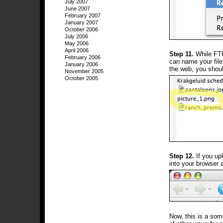
July 2007
June 2007
February 2007
January 2007
October 2006
July 2006
May 2006
April 2006
Step 11.
While FTP
February 2006
can name your file
January 2006
the web, you shoul
November 2005
October 2005
Step 12.
If you upl
into your browser a
Now, this is a som