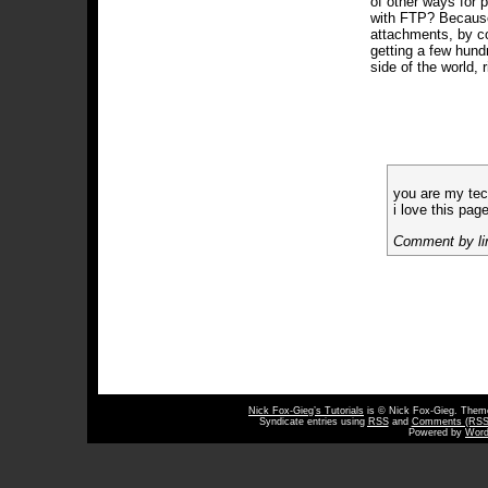
of other ways for 
with FTP? Becau
attachments, by co
getting a few hun
side of the world, 
you are my tec
i love this pag
Comment by li
Nick Fox-Gieg’s Tutorials
is © Nick Fox-Gieg. The
Syndicate entries using
RSS
and
Comments (RSS
Powered by
Word