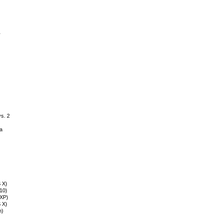
r
vs. 2
a
S X)
n10)
nXP)
 X)
n)