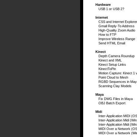
Hardware
USB 1 or USB 2?
Internet
CSS and Internet Explore
Gmail Reply-To Address
High-Quality Zoom Audio
How to FTP
Improve Wireless Range
Send HTML Email
Kinect
Depth Camera Roundup
Kinect and XML
Kinect Setup Links
KinectToPin
Motion Capture: Kinect 1 
Point Cloud to Mesh
RGBD Sequences in May
Scanning Clay Models
Maya
Fix DWG Files in Maya
OBJ Batch Export
Midi
Inter-Application MIDI (O
Inter-Application Midi (Wi
Inter-Application Midi (Wi
MIDI Over a Network (OS
MIDI Over a Network (Wi