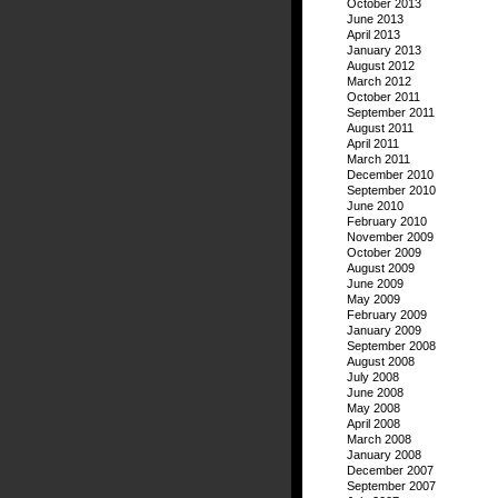
October 2013
June 2013
April 2013
January 2013
August 2012
March 2012
October 2011
September 2011
August 2011
April 2011
March 2011
December 2010
September 2010
June 2010
February 2010
November 2009
October 2009
August 2009
June 2009
May 2009
February 2009
January 2009
September 2008
August 2008
July 2008
June 2008
May 2008
April 2008
March 2008
January 2008
December 2007
September 2007