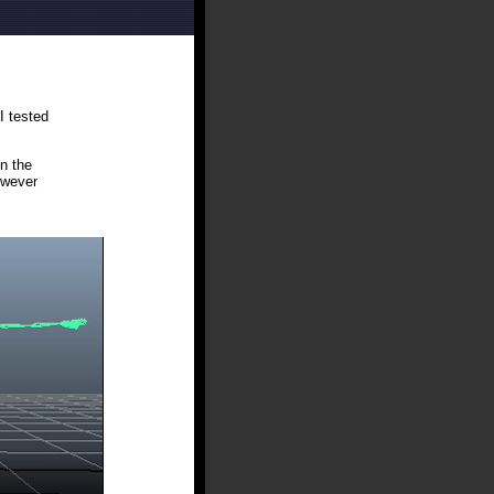
I tested
n the
owever