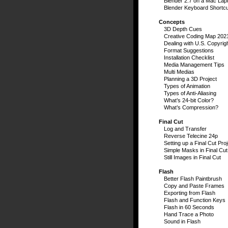
Blender 2.7 on a Mac Lap
Blender Keyboard Shortc
Concepts
3D Depth Cues
Creative Coding Map 202
Dealing with U.S. Copyrig
Format Suggestions
Installation Checklist
Media Management Tips
Multi Medias
Planning a 3D Project
Types of Animation
Types of Anti-Aliasing
What’s 24-bit Color?
What’s Compression?
Final Cut
Log and Transfer
Reverse Telecine 24p
Setting up a Final Cut Proj
Simple Masks in Final Cut
Still Images in Final Cut
Flash
Better Flash Paintbrush
Copy and Paste Frames
Exporting from Flash
Flash and Function Keys
Flash in 60 Seconds
Hand Trace a Photo
Sound in Flash