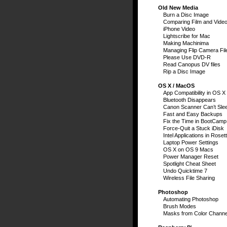
Old New Media
Burn a Disc Image
Comparing Film and Vide
iPhone Video
Lightscribe for Mac
Making Machinima
Managing Flip Camera Fil
Please Use DVD-R
Read Canopus DV files
Rip a Disc Image
OS X / MacOS
App Compatibility in OS X
Bluetooth Disappears
Canon Scanner Can’t Sle
Fast and Easy Backups
Fix the Time in BootCamp
Force-Quit a Stuck iDisk
Intel Applications in Roset
Laptop Power Settings
OS X on OS 9 Macs
Power Manager Reset
Spotlight Cheat Sheet
Undo Quicktime 7
Wireless File Sharing
Photoshop
Automating Photoshop
Brush Modes
Masks from Color Channe