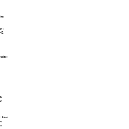
ter
ion
 H2
meline
c
ub
ac
 Drive
ve
on