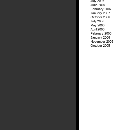
July 2007
June 2007
February 2007
January 2007
October 2006
July 2006
May 2006
April 2006
February 2006
January 2006
November 2005
October 2005