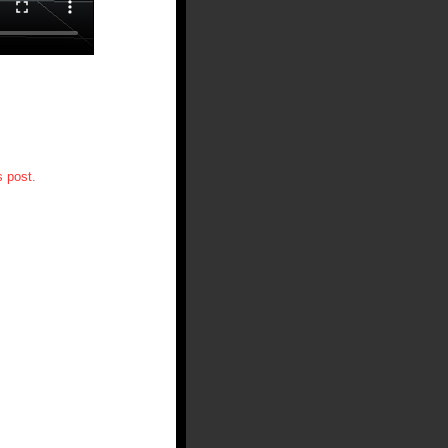
 post.