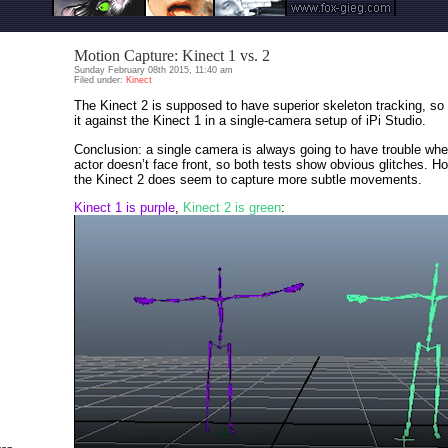
Motion Capture: Kinect 1 vs. 2
Sunday February 08th 2015, 11:40 am
Filed under:
Kinect
The Kinect 2 is supposed to have superior skeleton tracking, so 
it against the Kinect 1 in a single-camera setup of iPi Studio.
Conclusion: a single camera is always going to have trouble whe
actor doesn’t face front, so both tests show obvious glitches. H
the Kinect 2 does seem to capture more subtle movements.
Kinect 1 is purple
,
Kinect 2 is green
: