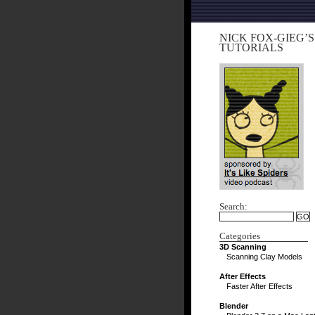
NICK FOX-GIEG’S
TUTORIALS
Search:
Categories
3D Scanning
Scanning Clay Models
After Effects
Faster After Effects
Blender