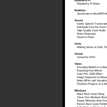
Raspberry Pi
Raspberry Pi Setup
Realtime
JavaScript in Max/MSP/Jit
Sound
Easier Speech Transcript
Edit Audio from the Zoom
High-Quality Zoom Audio
Noise Reduction
Sound in Flash
Unity
Making Sense of Unity Ti
Unreal
Unreal for iGPU
Video
Encoding WebM on a Ma
Exporting from iMovie
Fake PXL-2000 Effect
Image Sequence to Movie
Make MP4s with VisualH
Premiere Projects on a M
Windows
Basic Boot Camp Setup
Clone Your Windows Boot
Repair Windows Boot Dri
Resize Boot Camp Partiti