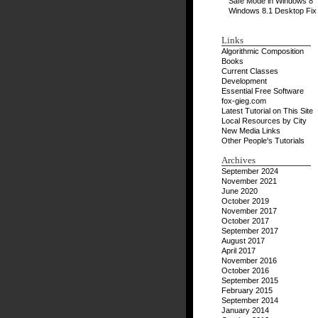
Safe Mode in Windows 8
Windows 8.1 Desktop Fix
Links
Algorithmic Composition
Books
Current Classes
Development
Essential Free Software
fox-gieg.com
Latest Tutorial on This Site
Local Resources by City
New Media Links
Other People's Tutorials
Archives
September 2024
November 2021
June 2020
October 2019
November 2017
October 2017
September 2017
August 2017
April 2017
November 2016
October 2016
September 2015
February 2015
September 2014
January 2014