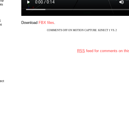
top
uts
1
Download
FBX files
.
ht
COMMENTS OFF
ON MOTION CAPTURE: KINECT 1 VS. 2
RSS
feed for comments on this
ect