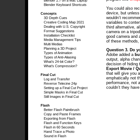
Blender 2.7 on a Mac Laptop
Blender Keyboard Shortcuts
You could also rec
device, but unless 
Concepts
wouldn’t recommend
3D Depth Cues
variables to conten
Creative Coding Map 2021
third alternative, 
Dealing with U.S. Copyright
Format Suggestions
camera on a tripod
Installation Checklist
good camera and an
Media Management Tips
of these methods, 
Multi Medias
Planning a 3D Project
Question 3.
Do yo
Types of Animation
Adobe added a
bu
Types of Anti-Aliasing
output, alpha chan
What’s 24-bit Color?
decision of hiding
What’s Compression?
Export Movie / Q
that will give you 
Final Cut
emphatically not t
Log and Transfer
performance, not a
Reverse Telecine 24p
couldn’t they have
Setting up a Final Cut Project
Simple Masks in Final Cut
Still Images in Final Cut
Flash
Better Flash Paintbrush
Copy and Paste Frames
Exporting from Flash
Flash and Function Keys
Flash in 60 Seconds
Hand Trace a Photo
Sound in Flash