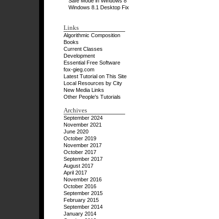
Safe Mode in Windows 8
Windows 8.1 Desktop Fix
Links
Algorithmic Composition
Books
Current Classes
Development
Essential Free Software
fox-gieg.com
Latest Tutorial on This Site
Local Resources by City
New Media Links
Other People's Tutorials
Archives
September 2024
November 2021
June 2020
October 2019
November 2017
October 2017
September 2017
August 2017
April 2017
November 2016
October 2016
September 2015
February 2015
September 2014
January 2014