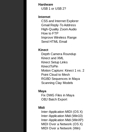
Hardware
USB 1 or USB 2?
Internet
CSS and Internet Explorer
Gmail Reply-To Address
High-Quality Zoom Audio
How to FTP
Improve Wireless Range
Send HTML Email
Kinect
Depth Camera Roundup
Kinect and XML
Kinect Setup Links
KinectToPin
Motion Capture: Kinect 1 vs. 2
Point Cloud to Mesh
RGBD Sequences in Maya
Scanning Clay Models
Maya
Fix DWG Files in Maya
OBJ Batch Export
Midi
Inter-Application MIDI (OS X)
Inter-Application Midi (Win10)
Inter-Application Midi (WinXP)
MIDI Over a Network (OS X)
MIDI Over a Network (Win)