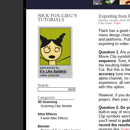
NICK FOX-GIEG’S
Exporting from F
TUTORIALS
Monday January 22nd 20
Filed under:
Flash
Flash has a good s
menu design choic
and platforms. Pub
exporting to video 
Question 1.
Are y
Movie Clip symbol
sequence
. Sure, 
the resulting folde
Cut. But this is t
accuracy
(one imag
alpha channel, no 
experience, all ve
Search:
with this option.
However, if you do
Categories
project, then your
3D Scanning
Scanning Clay Models
Question 2.
Do yo
built-in way of re
After Effects
Clip symbols won’t
Faster After Effects
you’ll need to
publ
record the result
Blender
program like
Snap