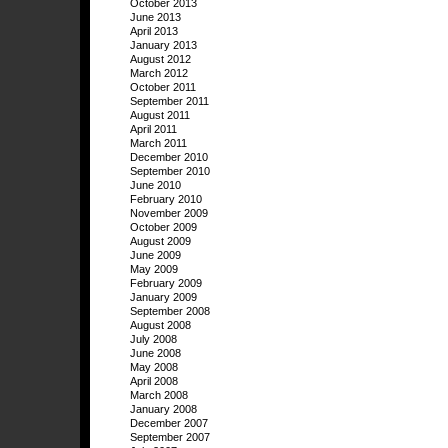
October 2013
June 2013
April 2013
January 2013
August 2012
March 2012
October 2011
September 2011
August 2011
April 2011
March 2011
December 2010
September 2010
June 2010
February 2010
November 2009
October 2009
August 2009
June 2009
May 2009
February 2009
January 2009
September 2008
August 2008
July 2008
June 2008
May 2008
April 2008
March 2008
January 2008
December 2007
September 2007