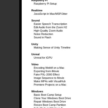
Raspberry Pi
Raspberry Pi Setup
Realtime
JavaScript in Max/MSP/Jitter
Sound
Easier Speech Transcription
Edit Audio from the Zoom H2
High-Quality Zoom Audio
Noise Reduction
Sound in Flash
Unity
Making Sense of Unity Timeline
Unreal
Unreal for iGPU
Video
Encoding WebM on a Mac
Exporting from iMovie
Fake PXL-2000 Effect
Image Sequence to Movie
Make MP4s with VisualHub
Premiere Projects on a Mac
Windows
Basic Boot Camp Setup
Clone Your Windows Boot Drive
Repair Windows Boot Drive
Resize Boot Camp Partition