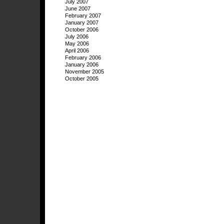
July 2007
June 2007
February 2007
January 2007
October 2006
July 2006
May 2006
April 2006
February 2006
January 2006
November 2005
October 2005