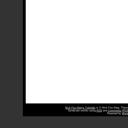
Nick Fox-Gieg’s Tutorials
is © Nick Fox-Gieg. The
Syndicate entries using
RSS
and
Comments (RSS
Powered by
Word