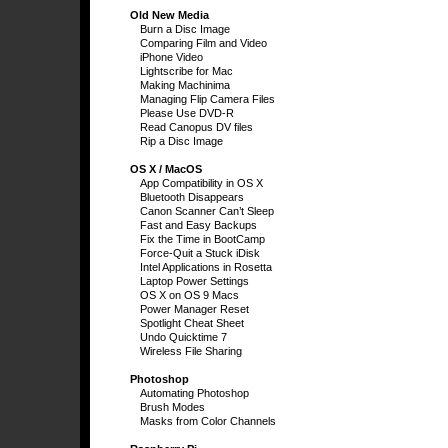
Old New Media
Burn a Disc Image
Comparing Film and Video
iPhone Video
Lightscribe for Mac
Making Machinima
Managing Flip Camera Files
Please Use DVD-R
Read Canopus DV files
Rip a Disc Image
OS X / MacOS
App Compatibility in OS X
Bluetooth Disappears
Canon Scanner Can’t Sleep
Fast and Easy Backups
Fix the Time in BootCamp
Force-Quit a Stuck iDisk
Intel Applications in Rosetta
Laptop Power Settings
OS X on OS 9 Macs
Power Manager Reset
Spotlight Cheat Sheet
Undo Quicktime 7
Wireless File Sharing
Photoshop
Automating Photoshop
Brush Modes
Masks from Color Channels