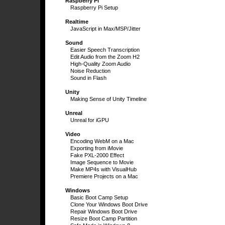
Raspberry Pi
Raspberry Pi Setup
Realtime
JavaScript in Max/MSP/Jitter
Sound
Easier Speech Transcription
Edit Audio from the Zoom H2
High-Quality Zoom Audio
Noise Reduction
Sound in Flash
Unity
Making Sense of Unity Timeline
Unreal
Unreal for iGPU
Video
Encoding WebM on a Mac
Exporting from iMovie
Fake PXL-2000 Effect
Image Sequence to Movie
Make MP4s with VisualHub
Premiere Projects on a Mac
Windows
Basic Boot Camp Setup
Clone Your Windows Boot Drive
Repair Windows Boot Drive
Resize Boot Camp Partition