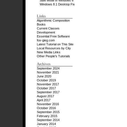
Safe Mode in Windows 8
Windows 8.1 Desktop Fix
Links
Algorithmic Composition
Books
Current Classes
Development
Essential Free Software
fox-gieg.com
Latest Tutorial on This Site
Local Resources by City
New Media Links
Other People's Tutorials
Archives
September 2024
November 2021
June 2020
October 2019
November 2017
October 2017
September 2017
August 2017
April 2017
November 2016
October 2016
September 2015
February 2015
September 2014
January 2014