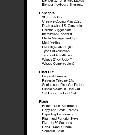
Blender 2.7 on a Mac Laptop
Blender Keyboard Shortcuts
Concepts
3D Depth Cues
Creative Coding Map 2021
Dealing with U.S. Copyright
Format Suggestions
Installation Checklist
Media Management Tips
Multi Medias
Planning a 3D Project
Types of Animation
Types of Anti-Aliasing
What’s 24-bit Color?
What’s Compression?
Final Cut
Log and Transfer
Reverse Telecine 24p
Setting up a Final Cut Project
Simple Masks in Final Cut
Still Images in Final Cut
Flash
Better Flash Paintbrush
Copy and Paste Frames
Exporting from Flash
Flash and Function Keys
Flash in 60 Seconds
Hand Trace a Photo
Sound in Flash