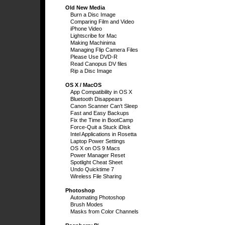
Old New Media
Burn a Disc Image
Comparing Film and Video
iPhone Video
Lightscribe for Mac
Making Machinima
Managing Flip Camera Files
Please Use DVD-R
Read Canopus DV files
Rip a Disc Image
OS X / MacOS
App Compatibility in OS X
Bluetooth Disappears
Canon Scanner Can’t Sleep
Fast and Easy Backups
Fix the Time in BootCamp
Force-Quit a Stuck iDisk
Intel Applications in Rosetta
Laptop Power Settings
OS X on OS 9 Macs
Power Manager Reset
Spotlight Cheat Sheet
Undo Quicktime 7
Wireless File Sharing
Photoshop
Automating Photoshop
Brush Modes
Masks from Color Channels