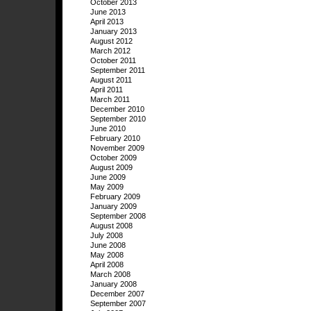
October 2013
June 2013
April 2013
January 2013
August 2012
March 2012
October 2011
September 2011
August 2011
April 2011
March 2011
December 2010
September 2010
June 2010
February 2010
November 2009
October 2009
August 2009
June 2009
May 2009
February 2009
January 2009
September 2008
August 2008
July 2008
June 2008
May 2008
April 2008
March 2008
January 2008
December 2007
September 2007