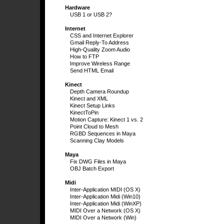
Hardware
USB 1 or USB 2?
Internet
CSS and Internet Explorer
Gmail Reply-To Address
High-Quality Zoom Audio
How to FTP
Improve Wireless Range
Send HTML Email
Kinect
Depth Camera Roundup
Kinect and XML
Kinect Setup Links
KinectToPin
Motion Capture: Kinect 1 vs. 2
Point Cloud to Mesh
RGBD Sequences in Maya
Scanning Clay Models
Maya
Fix DWG Files in Maya
OBJ Batch Export
Midi
Inter-Application MIDI (OS X)
Inter-Application Midi (Win10)
Inter-Application Midi (WinXP)
MIDI Over a Network (OS X)
MIDI Over a Network (Win)