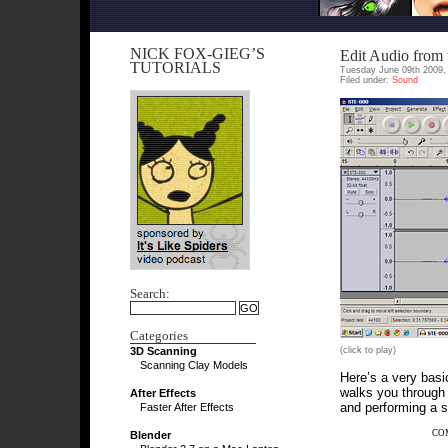
NICK FOX-GIEG’S
Edit Audio from
TUTORIALS
Tuesday June 09th 2009,
Filed under:
Sound
Search:
Categories
3D Scanning
(click to play)
Scanning Clay Models
Here’s a very basic
walks you through 
After Effects
and performing a s
Faster After Effects
CO
Blender