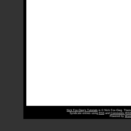
Nick Fox-Gieg’s Tutorials
is © Nick Fox-Gieg. The
Syndicate entries using
RSS
and
Comments (RSS
Powered by
Word