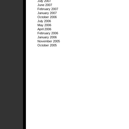
July 2007
June 2007
February 2007
January 2007
October 2006
July 2006
May 2006
April 2006
February 2006
January 2006
November 2005
October 2005