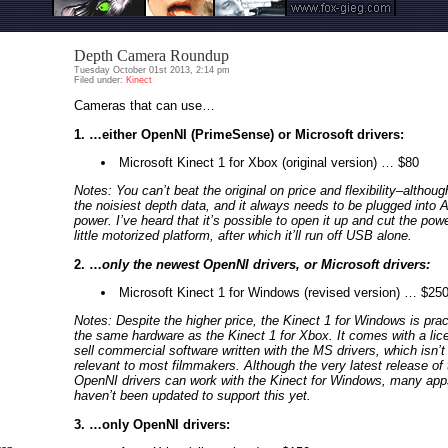
Depth Camera Roundup
Tuesday October 01st 2013, 2:14 pm
Filed under:
Kinect
Cameras that can use…
1. …either OpenNI (PrimeSense) or Microsoft drivers:
Microsoft Kinect 1 for Xbox (original version) … $80
Notes: You can’t beat the original on price and flexibility–althoug
the noisiest depth data, and it always needs to be plugged into 
power. I’ve heard that it’s possible to open it up and cut the powe
little motorized platform, after which it’ll run off USB alone.
2. …
only the newest OpenNI drivers, or Microsoft drivers:
Microsoft Kinect 1 for Windows (revised version) … $25
Notes: Despite the higher price, the Kinect 1 for Windows is prac
the same hardware as the Kinect 1 for Xbox. It comes with a lic
sell commercial software written with the MS drivers, which isn’t 
relevant to most filmmakers. Although the very latest release of 
OpenNI drivers can work with the Kinect for Windows, many app
haven’t been updated to support this yet.
3. …only OpenNI drivers: