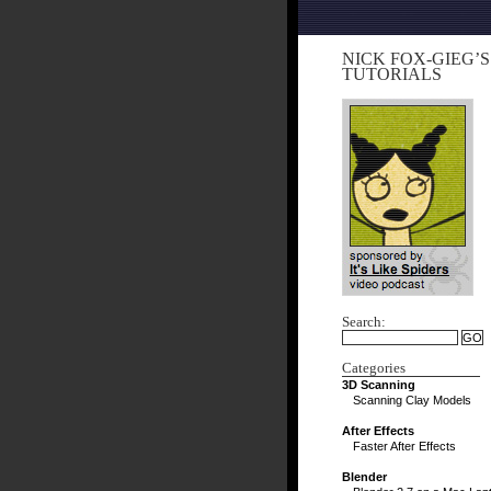
NICK FOX-GIEG’S
TUTORIALS
Search:
Categories
3D Scanning
Scanning Clay Models
After Effects
Faster After Effects
Blender