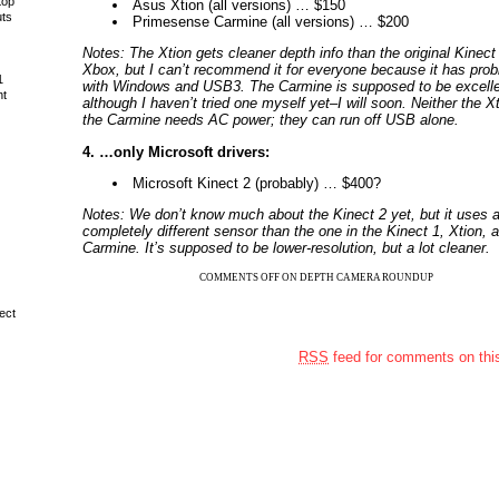
top
Asus Xtion (all versions) … $150
uts
Primesense Carmine (all versions) … $200
Notes: The Xtion gets cleaner depth info than the original Kinect 
Xbox, but I can’t recommend it for everyone because it has pro
1
with Windows and USB3. The Carmine is supposed to be excelle
ht
although I haven’t tried one myself yet–I will soon. Neither the X
the Carmine needs AC power; they can run off USB alone.
4. …only Microsoft drivers:
Microsoft Kinect 2 (probably) … $400?
Notes: We don’t know much about the Kinect 2 yet, but it uses 
completely different sensor than the one in the Kinect 1, Xtion, 
Carmine. It’s supposed to be lower-resolution, but a lot cleaner.
COMMENTS OFF
ON DEPTH CAMERA ROUNDUP
ect
RSS
feed for comments on this