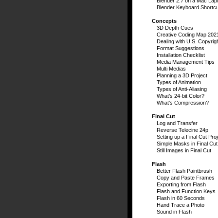
Blender 2.7 on a Mac Lap
Blender Keyboard Shortc
Concepts
3D Depth Cues
Creative Coding Map 202
Dealing with U.S. Copyrig
Format Suggestions
Installation Checklist
Media Management Tips
Multi Medias
Planning a 3D Project
Types of Animation
Types of Anti-Aliasing
What’s 24-bit Color?
What’s Compression?
Final Cut
Log and Transfer
Reverse Telecine 24p
Setting up a Final Cut Proj
Simple Masks in Final Cut
Still Images in Final Cut
Flash
Better Flash Paintbrush
Copy and Paste Frames
Exporting from Flash
Flash and Function Keys
Flash in 60 Seconds
Hand Trace a Photo
Sound in Flash