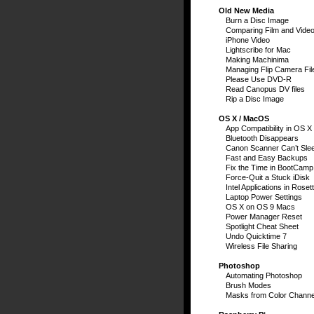
Old New Media
Burn a Disc Image
Comparing Film and Vide
iPhone Video
Lightscribe for Mac
Making Machinima
Managing Flip Camera Fil
Please Use DVD-R
Read Canopus DV files
Rip a Disc Image
OS X / MacOS
App Compatibility in OS X
Bluetooth Disappears
Canon Scanner Can’t Sle
Fast and Easy Backups
Fix the Time in BootCamp
Force-Quit a Stuck iDisk
Intel Applications in Roset
Laptop Power Settings
OS X on OS 9 Macs
Power Manager Reset
Spotlight Cheat Sheet
Undo Quicktime 7
Wireless File Sharing
Photoshop
Automating Photoshop
Brush Modes
Masks from Color Channe