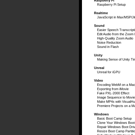
Raspberry Pi
Raspberry Pi Setup
Realtime
JavaScript in Max/MSP/Jit
Sound
Easier Speech Transcript
Edit Audio from the Zoom
High-Quality Zoom Audio
Noise Reduction
Sound in Flash
Unity
Making Sense of Unity Ti
Unreal
Unreal for iGPU
Video
Encoding WebM on a Ma
Exporting from iMovie
Fake PXL-2000 Effect
Image Sequence to Movie
Make MP4s with VisualH
Premiere Projects on a M
Windows
Basic Boot Camp Setup
Clone Your Windows Boot
Repair Windows Boot Dri
Resize Boot Camp Partiti