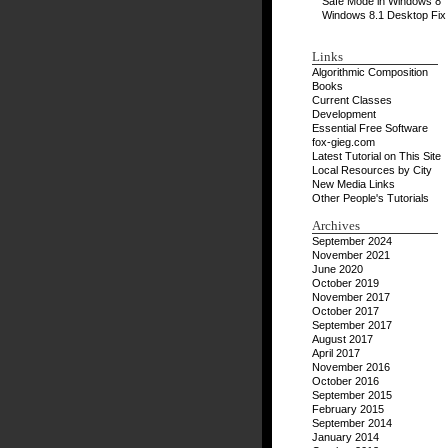
Safe Mode in Windows 8
Windows 8.1 Desktop Fix
Links
Algorithmic Composition
Books
Current Classes
Development
Essential Free Software
fox-gieg.com
Latest Tutorial on This Site
Local Resources by City
New Media Links
Other People's Tutorials
Archives
September 2024
November 2021
June 2020
October 2019
November 2017
October 2017
September 2017
August 2017
April 2017
November 2016
October 2016
September 2015
February 2015
September 2014
January 2014