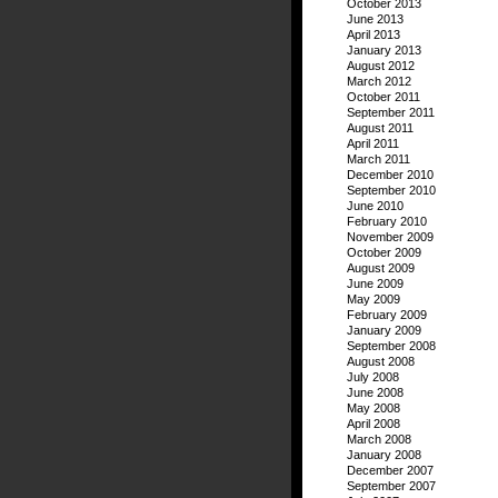
October 2013
June 2013
April 2013
January 2013
August 2012
March 2012
October 2011
September 2011
August 2011
April 2011
March 2011
December 2010
September 2010
June 2010
February 2010
November 2009
October 2009
August 2009
June 2009
May 2009
February 2009
January 2009
September 2008
August 2008
July 2008
June 2008
May 2008
April 2008
March 2008
January 2008
December 2007
September 2007