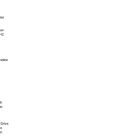
ter
ion
 H2
meline
c
ub
ac
 Drive
ve
on