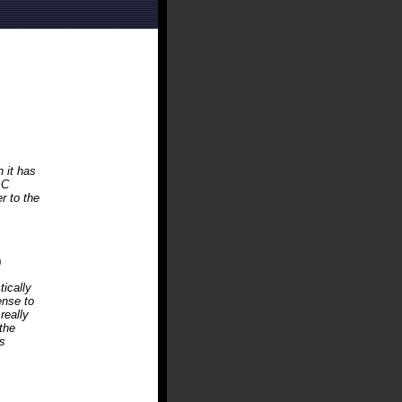
h it has
AC
r to the
0
tically
ense to
really
the
s