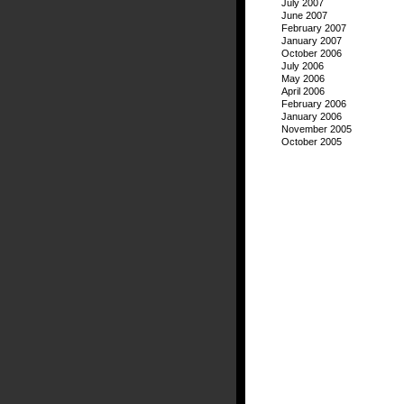
July 2007
June 2007
February 2007
January 2007
October 2006
July 2006
May 2006
April 2006
February 2006
January 2006
November 2005
October 2005