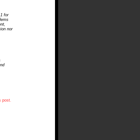
1 for
blems
nt,
tion nor
a
and
 post.