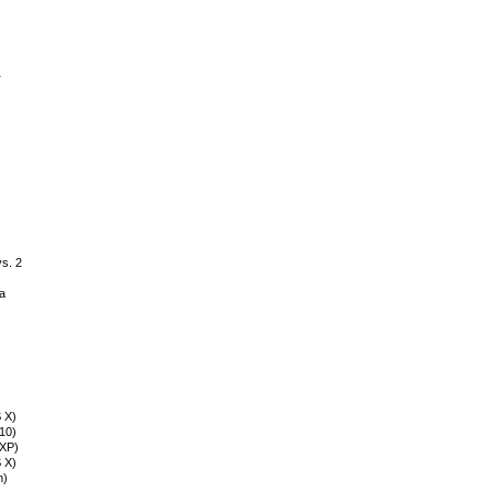
r
vs. 2
a
S X)
n10)
nXP)
 X)
n)