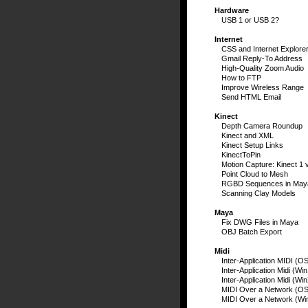
Hardware
USB 1 or USB 2?
Internet
CSS and Internet Explore
Gmail Reply-To Address
High-Quality Zoom Audio
How to FTP
Improve Wireless Range
Send HTML Email
Kinect
Depth Camera Roundup
Kinect and XML
Kinect Setup Links
KinectToPin
Motion Capture: Kinect 1 
Point Cloud to Mesh
RGBD Sequences in May
Scanning Clay Models
Maya
Fix DWG Files in Maya
OBJ Batch Export
Midi
Inter-Application MIDI (O
Inter-Application Midi (Wi
Inter-Application Midi (Wi
MIDI Over a Network (OS
MIDI Over a Network (Wi