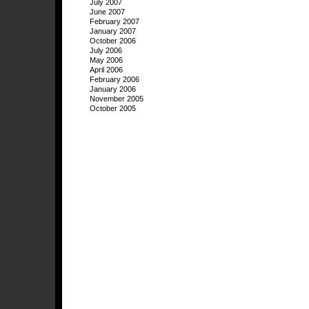
July 2007
June 2007
February 2007
January 2007
October 2006
July 2006
May 2006
April 2006
February 2006
January 2006
November 2005
October 2005