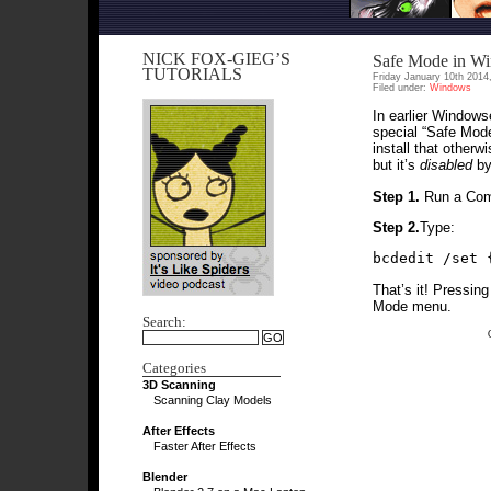
NICK FOX-GIEG’S
Safe Mode in W
TUTORIALS
Friday January 10th 2014
Filed under:
Windows
In earlier Windows
special “Safe Mode
install that otherw
but it’s
disabled
by 
Step 1.
Run a Com
Step 2.
Type:
bcdedit /set 
That’s it! Pressing
Mode menu.
Search:
Categories
3D Scanning
Scanning Clay Models
After Effects
Faster After Effects
Blender