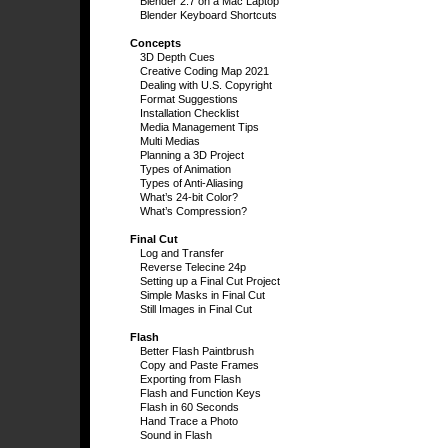
Blender 2.7 on a Mac Laptop
Blender Keyboard Shortcuts
Concepts
3D Depth Cues
Creative Coding Map 2021
Dealing with U.S. Copyright
Format Suggestions
Installation Checklist
Media Management Tips
Multi Medias
Planning a 3D Project
Types of Animation
Types of Anti-Aliasing
What’s 24-bit Color?
What’s Compression?
Final Cut
Log and Transfer
Reverse Telecine 24p
Setting up a Final Cut Project
Simple Masks in Final Cut
Still Images in Final Cut
Flash
Better Flash Paintbrush
Copy and Paste Frames
Exporting from Flash
Flash and Function Keys
Flash in 60 Seconds
Hand Trace a Photo
Sound in Flash