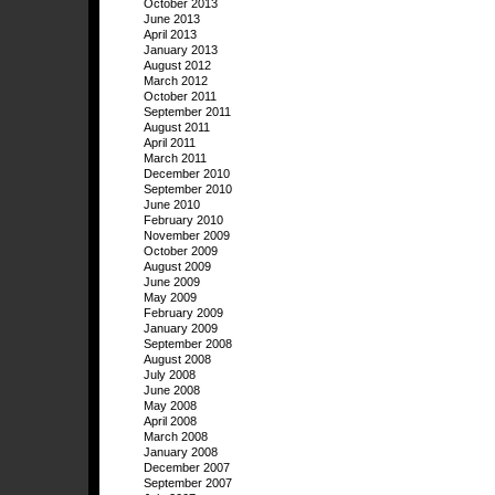
October 2013
June 2013
April 2013
January 2013
August 2012
March 2012
October 2011
September 2011
August 2011
April 2011
March 2011
December 2010
September 2010
June 2010
February 2010
November 2009
October 2009
August 2009
June 2009
May 2009
February 2009
January 2009
September 2008
August 2008
July 2008
June 2008
May 2008
April 2008
March 2008
January 2008
December 2007
September 2007