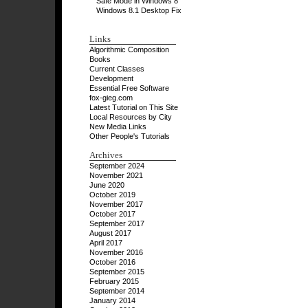
Safe Mode in Windows 8
Windows 8.1 Desktop Fix
Links
Algorithmic Composition
Books
Current Classes
Development
Essential Free Software
fox-gieg.com
Latest Tutorial on This Site
Local Resources by City
New Media Links
Other People's Tutorials
Archives
September 2024
November 2021
June 2020
October 2019
November 2017
October 2017
September 2017
August 2017
April 2017
November 2016
October 2016
September 2015
February 2015
September 2014
January 2014