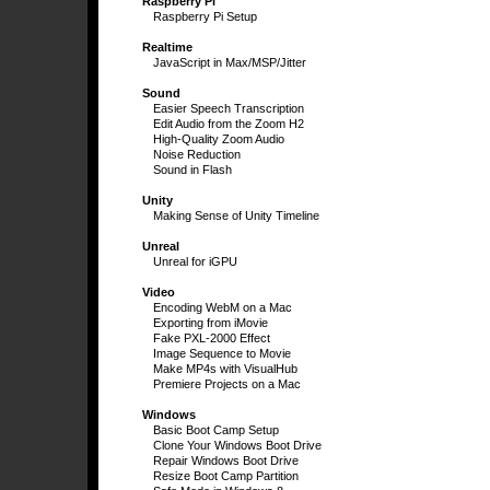
Raspberry Pi
Raspberry Pi Setup
Realtime
JavaScript in Max/MSP/Jitter
Sound
Easier Speech Transcription
Edit Audio from the Zoom H2
High-Quality Zoom Audio
Noise Reduction
Sound in Flash
Unity
Making Sense of Unity Timeline
Unreal
Unreal for iGPU
Video
Encoding WebM on a Mac
Exporting from iMovie
Fake PXL-2000 Effect
Image Sequence to Movie
Make MP4s with VisualHub
Premiere Projects on a Mac
Windows
Basic Boot Camp Setup
Clone Your Windows Boot Drive
Repair Windows Boot Drive
Resize Boot Camp Partition