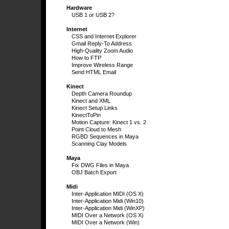
Hardware
USB 1 or USB 2?
Internet
CSS and Internet Explorer
Gmail Reply-To Address
High-Quality Zoom Audio
How to FTP
Improve Wireless Range
Send HTML Email
Kinect
Depth Camera Roundup
Kinect and XML
Kinect Setup Links
KinectToPin
Motion Capture: Kinect 1 vs. 2
Point Cloud to Mesh
RGBD Sequences in Maya
Scanning Clay Models
Maya
Fix DWG Files in Maya
OBJ Batch Export
Midi
Inter-Application MIDI (OS X)
Inter-Application Midi (Win10)
Inter-Application Midi (WinXP)
MIDI Over a Network (OS X)
MIDI Over a Network (Win)