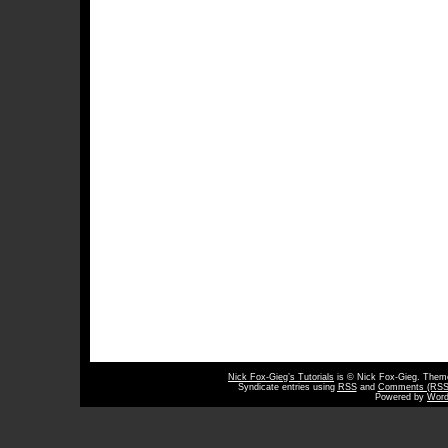
Nick Fox-Gieg’s Tutorials
is © Nick Fox-Gieg. The
Syndicate entries using
RSS
and
Comments (RSS
Powered by
Word