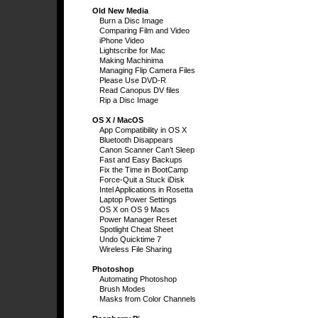
Old New Media
Burn a Disc Image
Comparing Film and Video
iPhone Video
Lightscribe for Mac
Making Machinima
Managing Flip Camera Files
Please Use DVD-R
Read Canopus DV files
Rip a Disc Image
OS X / MacOS
App Compatibility in OS X
Bluetooth Disappears
Canon Scanner Can’t Sleep
Fast and Easy Backups
Fix the Time in BootCamp
Force-Quit a Stuck iDisk
Intel Applications in Rosetta
Laptop Power Settings
OS X on OS 9 Macs
Power Manager Reset
Spotlight Cheat Sheet
Undo Quicktime 7
Wireless File Sharing
Photoshop
Automating Photoshop
Brush Modes
Masks from Color Channels