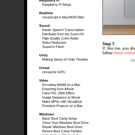
Raspberry Pi
Raspberry Pi Setup
Realtime
JavaScript in Max/MSP/Jitter
Sound
Easier Speech Transcription
Edit Audio from the Zoom H2
High-Quality Zoom Audio
Noise Reduction
Step 7.
Sound in Flash
If, like me, you do
follow
these instru
Unity
Making Sense of Unity Timeline
CO
Unreal
Unreal for iGPU
Video
Encoding WebM on a Mac
Exporting from iMovie
Fake PXL-2000 Effect
Image Sequence to Movie
Make MP4s with VisualHub
Premiere Projects on a Mac
Windows
Basic Boot Camp Setup
Clone Your Windows Boot Drive
Repair Windows Boot Drive
Resize Boot Camp Partition