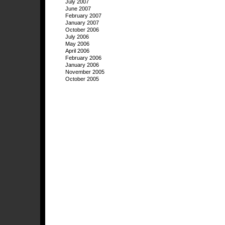
July 2007
June 2007
February 2007
January 2007
October 2006
July 2006
May 2006
April 2006
February 2006
January 2006
November 2005
October 2005