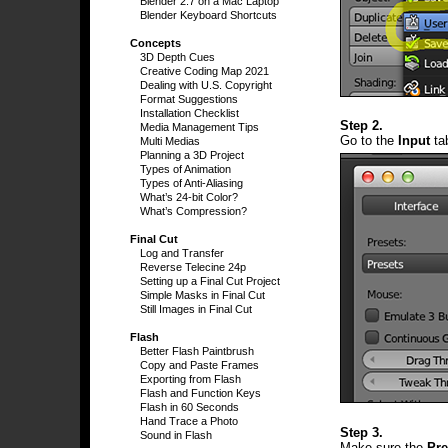
Blender 2.7 on a Mac Laptop
Blender Keyboard Shortcuts
Concepts
3D Depth Cues
Creative Coding Map 2021
Dealing with U.S. Copyright
Format Suggestions
Installation Checklist
Step 2.
Media Management Tips
Go to the
Input
ta
Multi Medias
Planning a 3D Project
Types of Animation
Types of Anti-Aliasing
What’s 24-bit Color?
What’s Compression?
Final Cut
Log and Transfer
Reverse Telecine 24p
Setting up a Final Cut Project
Simple Masks in Final Cut
Still Images in Final Cut
Flash
Better Flash Paintbrush
Copy and Paste Frames
Exporting from Flash
Flash and Function Keys
Flash in 60 Seconds
Hand Trace a Photo
Step 3.
Sound in Flash
Make sure the
Pre