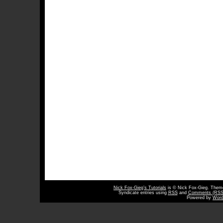
Nick Fox-Gieg’s Tutorials
is © Nick Fox-Gieg. The
Syndicate entries using
RSS
and
Comments (RSS
Powered by
Word