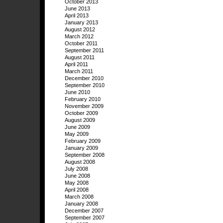
October 2013
June 2013
April 2013
January 2013
August 2012
March 2012
October 2011
September 2011
August 2011
April 2011
March 2011
December 2010
September 2010
June 2010
February 2010
November 2009
October 2009
August 2009
June 2009
May 2009
February 2009
January 2009
September 2008
August 2008
July 2008
June 2008
May 2008
April 2008
March 2008
January 2008
December 2007
September 2007