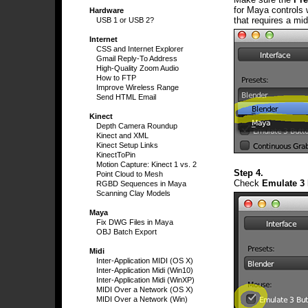
for Maya controls 
Hardware
that requires a mid
USB 1 or USB 2?
Internet
CSS and Internet Explorer
Gmail Reply-To Address
High-Quality Zoom Audio
How to FTP
Improve Wireless Range
Send HTML Email
Kinect
Depth Camera Roundup
Kinect and XML
Kinect Setup Links
KinectToPin
Motion Capture: Kinect 1 vs. 2
Step 4.
Point Cloud to Mesh
Check
Emulate 3
RGBD Sequences in Maya
Scanning Clay Models
Maya
Fix DWG Files in Maya
OBJ Batch Export
Midi
Inter-Application MIDI (OS X)
Inter-Application Midi (Win10)
Inter-Application Midi (WinXP)
MIDI Over a Network (OS X)
MIDI Over a Network (Win)