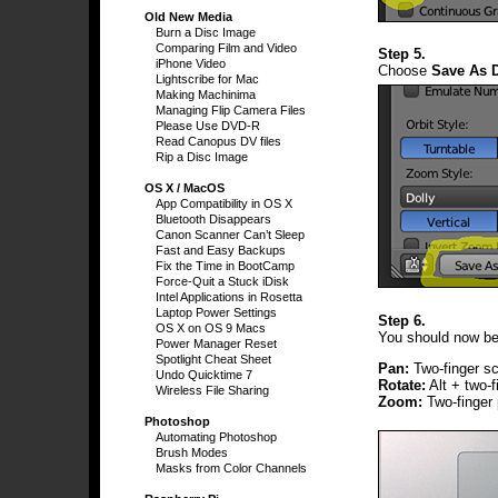
Old New Media
Burn a Disc Image
Comparing Film and Video
Step 5.
iPhone Video
Choose
Save As D
Lightscribe for Mac
Making Machinima
Managing Flip Camera Files
Please Use DVD-R
Read Canopus DV files
Rip a Disc Image
OS X / MacOS
App Compatibility in OS X
Bluetooth Disappears
Canon Scanner Can’t Sleep
Fast and Easy Backups
Fix the Time in BootCamp
Force-Quit a Stuck iDisk
Intel Applications in Rosetta
Laptop Power Settings
Step 6.
OS X on OS 9 Macs
You should now be 
Power Manager Reset
Spotlight Cheat Sheet
Pan:
Two-finger sc
Undo Quicktime 7
Rotate:
Alt + two-f
Wireless File Sharing
Zoom:
Two-finger 
Photoshop
Automating Photoshop
Brush Modes
Masks from Color Channels