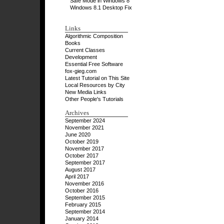
Safe Mode in Windows 8
Windows 8.1 Desktop Fix
Links
Algorithmic Composition
Books
Current Classes
Development
Essential Free Software
fox-gieg.com
Latest Tutorial on This Site
Local Resources by City
New Media Links
Other People's Tutorials
Archives
September 2024
November 2021
June 2020
October 2019
November 2017
October 2017
September 2017
August 2017
April 2017
November 2016
October 2016
September 2015
February 2015
September 2014
January 2014