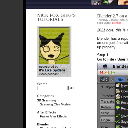
NICK FOX-GIEG’S
Blender 2.7 on 
TUTORIALS
Thursday January 24th 2
Filed under:
Blender
2021 note: this is
Blender has a reput
around just fine w
up properly:
Step 1.
Go to
File
/
User 
Search:
Categories
3D Scanning
Scanning Clay Models
After Effects
Faster After Effects
Blender