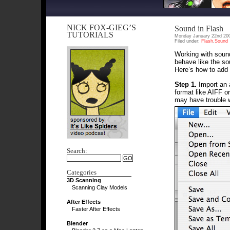
NICK FOX-GIEG’S
Sound in Flash
TUTORIALS
Monday January 22nd 20
Filed under:
Flash
,
Sound
Working with sound
behave like the so
Here’s how to add 
Step 1.
Import an a
format like AIFF o
may have trouble w
Search:
Categories
3D Scanning
Scanning Clay Models
After Effects
Faster After Effects
Blender