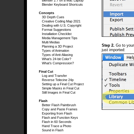
Blender 2.7 on a Mac Laptop
Blender Keyboard Shortcuts
Concepts
3D Depth Cues
Creative Coding Map 2021
Dealing with U.S. Copyright
Format Suggestions
Installation Checklist
Media Management Tips
Multi Medias
Step 2.
Go to you
Planning a 3D Project
just imported:
Types of Animation
Types of Anti-Aliasing
What’s 24-bit Color?
What’s Compression?
Final Cut
Log and Transfer
Reverse Telecine 24p
Setting up a Final Cut Project
Simple Masks in Final Cut
Still Images in Final Cut
Flash
Better Flash Paintbrush
Copy and Paste Frames
Exporting from Flash
Flash and Function Keys
Flash in 60 Seconds
Hand Trace a Photo
Sound in Flash