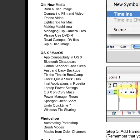
Old New Media
Burn a Disc Image
Comparing Film and Video
iPhone Video
Lightscribe for Mac
Making Machinima
Managing Flip Camera Files
Please Use DVD-R
Read Canopus DV files
Rip a Disc Image
OS X / MacOS
App Compatibility in OS X
Bluetooth Disappears
Canon Scanner Can’t Sleep
Fast and Easy Backups
Fix the Time in BootCamp
Force-Quit a Stuck iDisk
Intel Applications in Rosetta
Laptop Power Settings
OS X on OS 9 Macs
Power Manager Reset
Spotlight Cheat Sheet
Undo Quicktime 7
Wireless File Sharing
Photoshop
Automating Photoshop
Brush Modes
Step 5.
Add frames 
Masks from Color Channels
(Remember that yo