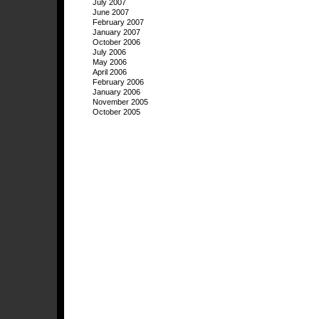
July 2007
June 2007
February 2007
January 2007
October 2006
July 2006
May 2006
April 2006
February 2006
January 2006
November 2005
October 2005