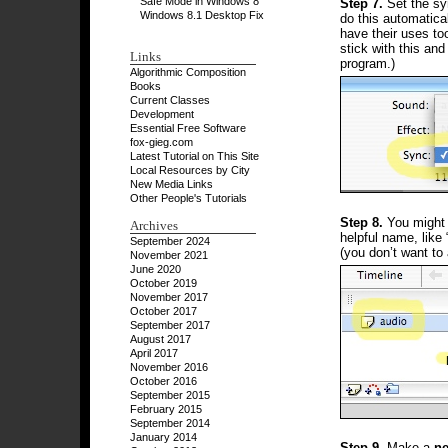
Safe Mode in Windows 8
Step 7.
Set the s
Windows 8.1 Desktop Fix
do this automatica
have their uses too
stick with this and
Links
program.)
Algorithmic Composition
Books
Current Classes
Development
Essential Free Software
fox-gieg.com
Latest Tutorial on This Site
Local Resources by City
New Media Links
Other People's Tutorials
Step 8.
You might w
Archives
helpful name, like
September 2024
(you don’t want to 
November 2021
June 2020
October 2019
November 2017
October 2017
September 2017
August 2017
April 2017
November 2016
October 2016
September 2015
February 2015
September 2014
January 2014
Step 9.
Make a
ne