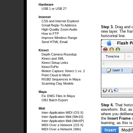
Hardware
USB 1 or USB 2?
Internet
CSS and Internet Explorer
Gmail Reply-To Address
Step 3.
Drag and dr
High-Quality Zoom Audio
new layer. The fra
How to FTP
horizontal line.
Improve Wireless Range
Send HTML Email
Kinect
Depth Camera Roundup
Kinect and XML
Kinect Setup Links
KinectToPin
Motion Capture: Kinect 1 vs. 2
Point Cloud to Mesh
RGBD Sequences in Maya
Scanning Clay Models
Maya
Fix DWG Files in Maya
OBJ Batch Export
Step 4.
That horizo
Midi
waveform. But, as 
Inter-Application MIDI (OS X)
where you delibera
Inter-Application Midi (Win10)
the
Insert Frame
c
Inter-Application Midi (WinXP)
learning, as this i
MIDI Over a Network (OS X)
MIDI Over a Network (Win)