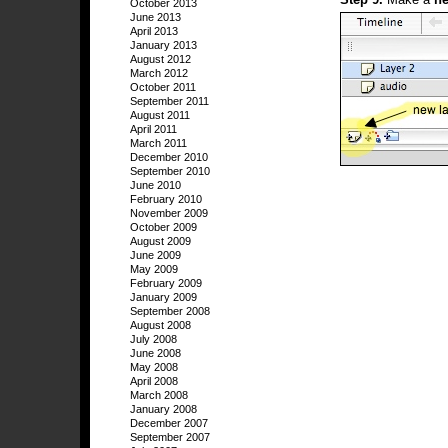
October 2013
June 2013
April 2013
January 2013
August 2012
March 2012
October 2011
September 2011
August 2011
April 2011
March 2011
December 2010
September 2010
June 2010
February 2010
November 2009
October 2009
August 2009
June 2009
May 2009
February 2009
January 2009
September 2008
August 2008
July 2008
June 2008
May 2008
April 2008
March 2008
January 2008
December 2007
September 2007