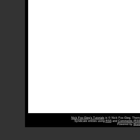
Nick Fox-Gieg’s Tutorials
is © Nick Fox-Gieg. The
Syndicate entries using
RSS
and
Comments (RSS
Powered by
Word