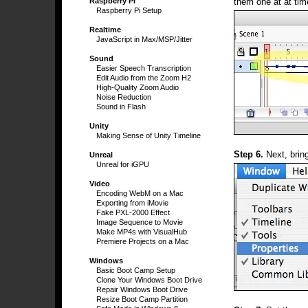
them one at at tim
Raspberry Pi
Raspberry Pi Setup
Realtime
JavaScript in Max/MSP/Jitter
Sound
Easier Speech Transcription
Edit Audio from the Zoom H2
High-Quality Zoom Audio
Noise Reduction
Sound in Flash
Unity
Making Sense of Unity Timeline
Step 6.
Next, brin
Unreal
Unreal for iGPU
Video
Encoding WebM on a Mac
Exporting from iMovie
Fake PXL-2000 Effect
Image Sequence to Movie
Make MP4s with VisualHub
Premiere Projects on a Mac
Windows
Basic Boot Camp Setup
Clone Your Windows Boot Drive
Repair Windows Boot Drive
Resize Boot Camp Partition