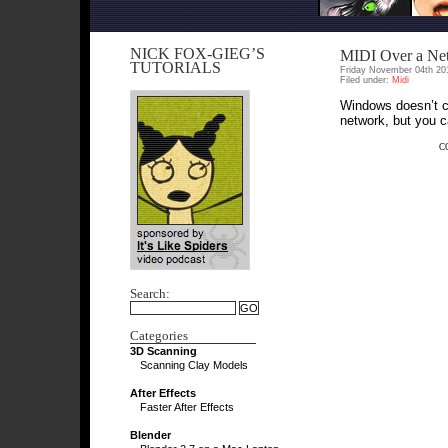
NICK FOX-GIEG’S
MIDI Over a Ne
TUTORIALS
Friday November 04th 20
Filed under:
Midi
Windows doesn’t co
network, but you c
C
Search:
Categories
3D Scanning
Scanning Clay Models
After Effects
Faster After Effects
Blender