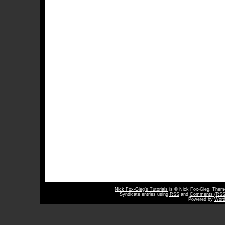
Nick Fox-Gieg’s Tutorials
is © Nick Fox-Gieg. The
Syndicate entries using
RSS
and
Comments (RSS
Powered by
Word