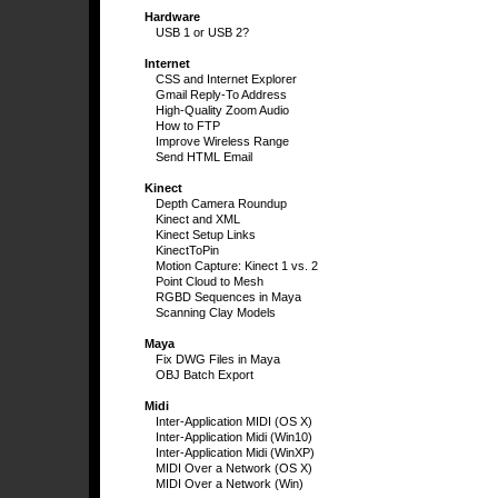
Hardware
USB 1 or USB 2?
Internet
CSS and Internet Explorer
Gmail Reply-To Address
High-Quality Zoom Audio
How to FTP
Improve Wireless Range
Send HTML Email
Kinect
Depth Camera Roundup
Kinect and XML
Kinect Setup Links
KinectToPin
Motion Capture: Kinect 1 vs. 2
Point Cloud to Mesh
RGBD Sequences in Maya
Scanning Clay Models
Maya
Fix DWG Files in Maya
OBJ Batch Export
Midi
Inter-Application MIDI (OS X)
Inter-Application Midi (Win10)
Inter-Application Midi (WinXP)
MIDI Over a Network (OS X)
MIDI Over a Network (Win)