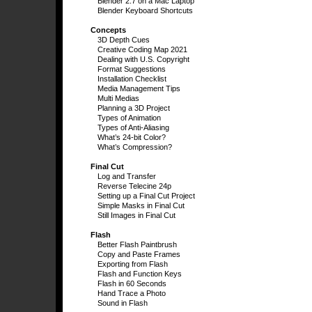
Blender 2.7 on a Mac Laptop
Blender Keyboard Shortcuts
Concepts
3D Depth Cues
Creative Coding Map 2021
Dealing with U.S. Copyright
Format Suggestions
Installation Checklist
Media Management Tips
Multi Medias
Planning a 3D Project
Types of Animation
Types of Anti-Aliasing
What’s 24-bit Color?
What’s Compression?
Final Cut
Log and Transfer
Reverse Telecine 24p
Setting up a Final Cut Project
Simple Masks in Final Cut
Still Images in Final Cut
Flash
Better Flash Paintbrush
Copy and Paste Frames
Exporting from Flash
Flash and Function Keys
Flash in 60 Seconds
Hand Trace a Photo
Sound in Flash