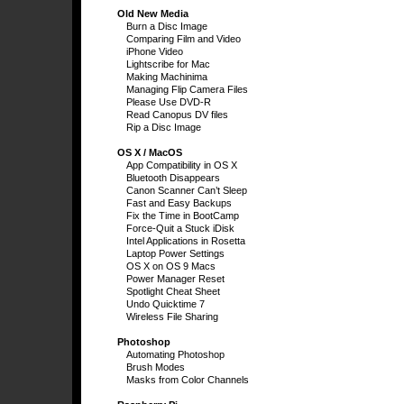
Old New Media
Burn a Disc Image
Comparing Film and Video
iPhone Video
Lightscribe for Mac
Making Machinima
Managing Flip Camera Files
Please Use DVD-R
Read Canopus DV files
Rip a Disc Image
OS X / MacOS
App Compatibility in OS X
Bluetooth Disappears
Canon Scanner Can’t Sleep
Fast and Easy Backups
Fix the Time in BootCamp
Force-Quit a Stuck iDisk
Intel Applications in Rosetta
Laptop Power Settings
OS X on OS 9 Macs
Power Manager Reset
Spotlight Cheat Sheet
Undo Quicktime 7
Wireless File Sharing
Photoshop
Automating Photoshop
Brush Modes
Masks from Color Channels