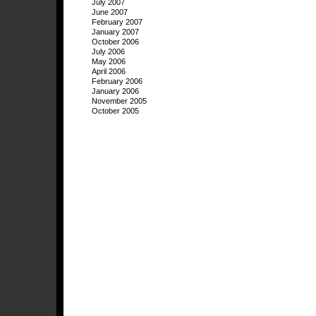
July 2007
June 2007
February 2007
January 2007
October 2006
July 2006
May 2006
April 2006
February 2006
January 2006
November 2005
October 2005