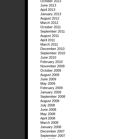
October 2013
June 2013
April 2013
January 2013
August 2012
March 2012
October 2011
September 2011
August 2011
April 2011
March 2011
December 2010
September 2010
June 2010
February 2010
November 2009
October 2009
August 2009
June 2009
May 2009
February 2009
January 2009
September 2008
August 2008
July 2008
June 2008
May 2008
April 2008
March 2008
January 2008
December 2007
September 2007