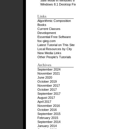
Safe Mode in Windows 8
Windows 8.1 Desktop Fix
Links
Algorithmic Composition
Books
Current Classes
Development
Essential Free Software
fox-gieg.com
Latest Tutorial on This Site
Local Resources by City
New Media Links
Other People's Tutorials
Archives
September 2024
November 2021
June 2020
October 2019
November 2017
October 2017
September 2017
August 2017
April 2017
November 2016
October 2016
September 2015
February 2015
September 2014
January 2014