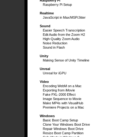
Raspberry Pi
Raspberry Pi Setup
Realtime
JavaScript in Max/MSP/Jitter
Sound
Easier Speech Transcription
Edit Audio from the Zoom H2
High-Quality Zoom Audio
Noise Reduction
Sound in Flash
Unity
Making Sense of Unity Timeline
Unreal
Unreal for iGPU
Video
Encoding WebM on a Mac
Exporting from iMovie
Fake PXL-2000 Effect
Image Sequence to Movie
Make MP4s with VisualHub
Premiere Projects on a Mac
Windows
Basic Boot Camp Setup
Clone Your Windows Boot Drive
Repair Windows Boot Drive
Resize Boot Camp Partition